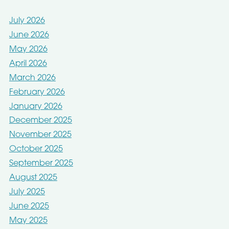
July 2026
June 2026
May 2026
April 2026
March 2026
February 2026
January 2026
December 2025
November 2025
October 2025
September 2025
August 2025
July 2025
June 2025
May 2025