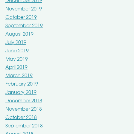
December 2019
November 2019
October 2019
September 2019
August 2019
July 2019
June 2019
May 2019
April 2019
March 2019
February 2019
January 2019
December 2018
November 2018
October 2018
September 2018