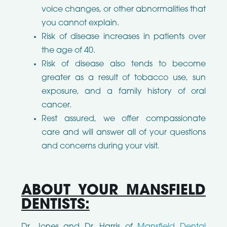
voice changes, or other abnormalities that
you cannot explain.
Risk of disease increases in patients over
the age of 40.
Risk of disease also tends to become
greater as a result of tobacco use, sun
exposure, and a family history of oral
cancer.
Rest assured, we offer compassionate
care and will answer all of your questions
and concerns during your visit.
ABOUT YOUR MANSFIELD
DENTISTS:
Dr. Jones and Dr. Harris of
Mansfield Dental