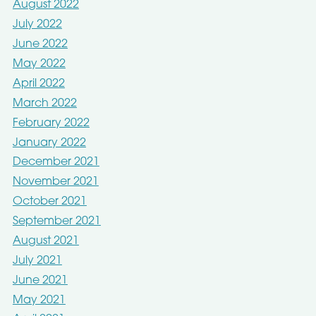
August 2022
July 2022
June 2022
May 2022
April 2022
March 2022
February 2022
January 2022
December 2021
November 2021
October 2021
September 2021
August 2021
July 2021
June 2021
May 2021