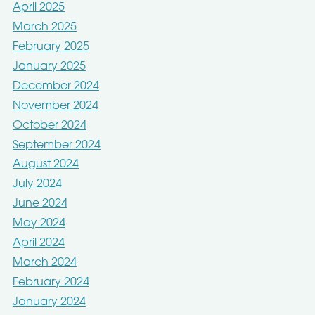
April 2025
March 2025
February 2025
January 2025
December 2024
November 2024
October 2024
September 2024
August 2024
July 2024
June 2024
May 2024
April 2024
March 2024
February 2024
January 2024