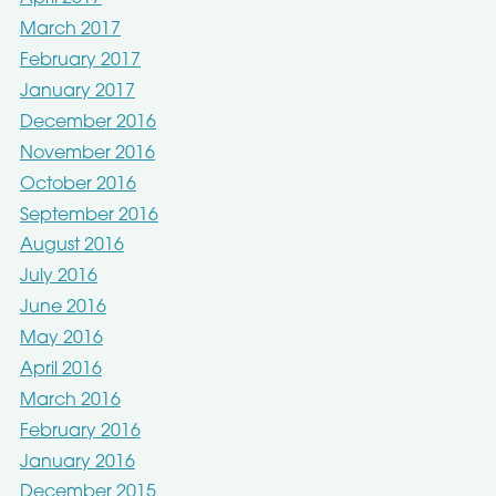
March 2017
February 2017
January 2017
December 2016
November 2016
October 2016
September 2016
August 2016
July 2016
June 2016
May 2016
April 2016
March 2016
February 2016
January 2016
December 2015