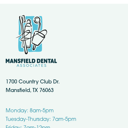
1700 Country Club Dr.
Mansfield, TX 76063
Monday: 8am-5pm
Tuesday-Thursday: 7am-5pm