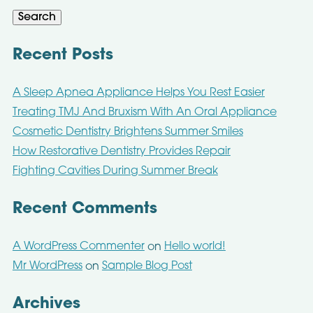
Search
Recent Posts
A Sleep Apnea Appliance Helps You Rest Easier
Treating TMJ And Bruxism With An Oral Appliance
Cosmetic Dentistry Brightens Summer Smiles
How Restorative Dentistry Provides Repair
Fighting Cavities During Summer Break
Recent Comments
A WordPress Commenter
Hello world!
on
Mr WordPress
Sample Blog Post
on
Archives