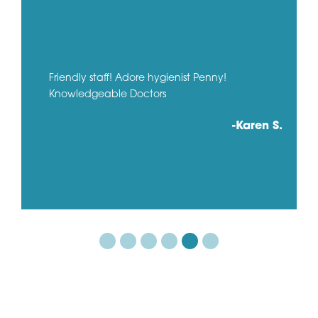
Friendly staff! Adore hygienist Penny!
Knowledgeable Doctors
-Karen S.