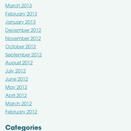
March 2013
February 2013
January 2013
December 2012
November 2012
October 2012
September 2012
August 2012
July 2012
June 2012
May 2012
April 2012
March 2012
February 2012
Categories