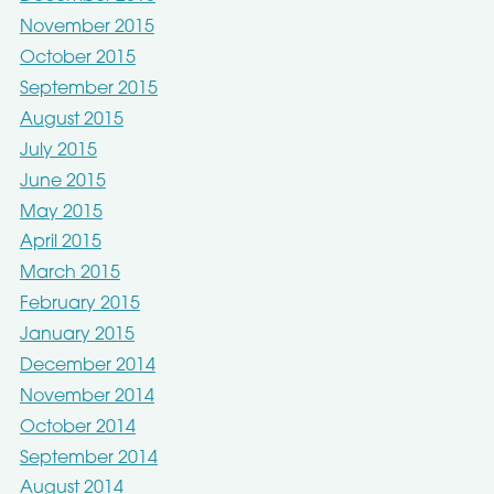
November 2015
October 2015
September 2015
August 2015
July 2015
June 2015
May 2015
April 2015
March 2015
February 2015
January 2015
December 2014
November 2014
October 2014
September 2014
August 2014