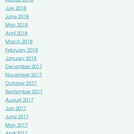
August 2018
July 2018
June 2018
May 2018
April 2018
March 2018
February 2018
January 2018
December 2017
November 2017
October 2017
September 2017
August 2017
July 2017
June 2017
May 2017
April 2017