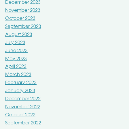
December 2023
November 2023
October 2023
September 2023
August 2023
July 2023
June 2023
May 2023
April 2023
March 2023
February 2023
January 2023
December 2022
November 2022
October 2022
September 2022