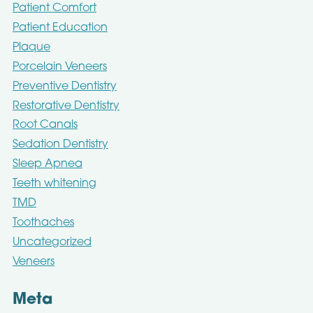
Patient Comfort
Patient Education
Plaque
Porcelain Veneers
Preventive Dentistry
Restorative Dentistry
Root Canals
Sedation Dentistry
Sleep Apnea
Teeth whitening
TMD
Toothaches
Uncategorized
Veneers
Meta