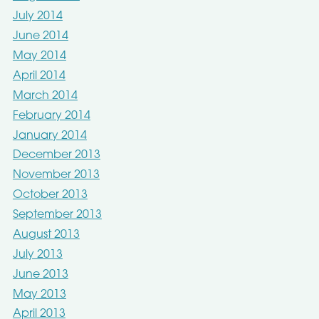
July 2014
June 2014
May 2014
April 2014
March 2014
February 2014
January 2014
December 2013
November 2013
October 2013
September 2013
August 2013
July 2013
June 2013
May 2013
April 2013