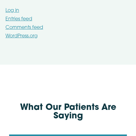
Log in
Entries feed
Comments feed
WordPress.org
What Our Patients Are
Saying