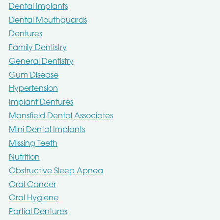
Dental Implants
Dental Mouthguards
Dentures
Family Dentistry
General Dentistry
Gum Disease
Hypertension
Implant Dentures
Mansfield Dental Associates
Mini Dental Implants
Missing Teeth
Nutrition
Obstructive Sleep Apnea
Oral Cancer
Oral Hygiene
Partial Dentures