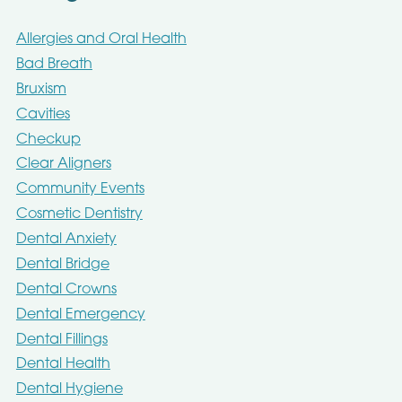
Allergies and Oral Health
Bad Breath
Bruxism
Cavities
Checkup
Clear Aligners
Community Events
Cosmetic Dentistry
Dental Anxiety
Dental Bridge
Dental Crowns
Dental Emergency
Dental Fillings
Dental Health
Dental Hygiene