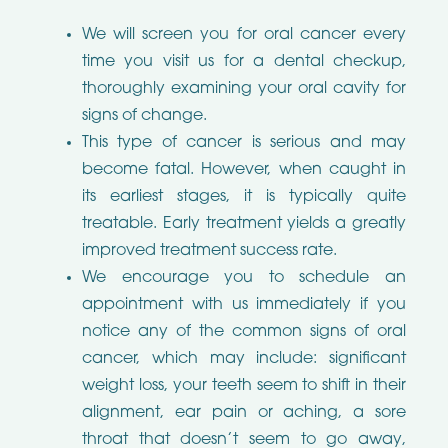
We will screen you for oral cancer every
time you visit us for a dental checkup,
thoroughly examining your oral cavity for
signs of change.
This type of cancer is serious and may
become fatal. However, when caught in
its earliest stages, it is typically quite
treatable. Early treatment yields a greatly
improved treatment success rate.
We encourage you to schedule an
appointment with us immediately if you
notice any of the common signs of oral
cancer, which may include: significant
weight loss, your teeth seem to shift in their
alignment, ear pain or aching, a sore
throat that doesn’t seem to go away,