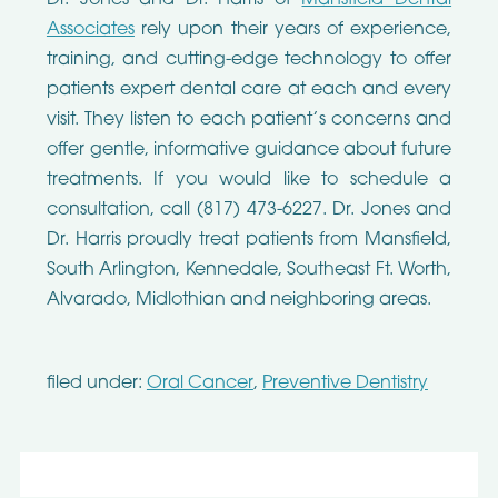
Associates
rely upon their years of experience,
training, and cutting-edge technology to offer
patients expert dental care at each and every
visit. They listen to each patient’s concerns and
offer gentle, informative guidance about future
treatments. If you would like to schedule a
consultation, call (817) 473-6227. Dr. Jones and
Dr. Harris proudly treat patients from Mansfield,
South Arlington, Kennedale, Southeast Ft. Worth,
Alvarado, Midlothian and neighboring areas.
filed under:
Oral Cancer
,
Preventive Dentistry
Search
for: