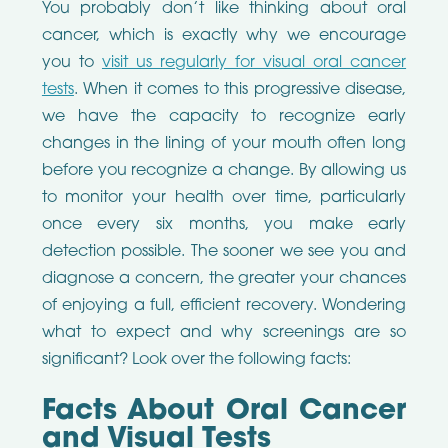
You probably don’t like thinking about oral
cancer, which is exactly why we encourage
you to
visit us regularly for visual oral cancer
tests
. When it comes to this progressive disease,
we have the capacity to recognize early
changes in the lining of your mouth often long
before you recognize a change. By allowing us
to monitor your health over time, particularly
once every six months, you make early
detection possible. The sooner we see you and
diagnose a concern, the greater your chances
of enjoying a full, efficient recovery. Wondering
what to expect and why screenings are so
significant? Look over the following facts:
Facts About Oral Cancer
and Visual Tests