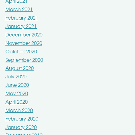
April 2021
March 2021
February 2021
January 2021
December 2020
November 2020
October 2020
September 2020
August 2020
July 2020
June 2020
May 2020
April 2020
March 2020
February 2020
January 2020