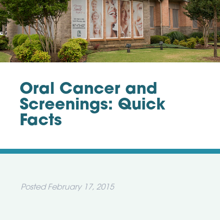
Oral Cancer and
Screenings: Quick
Facts
Posted
February 17, 2015