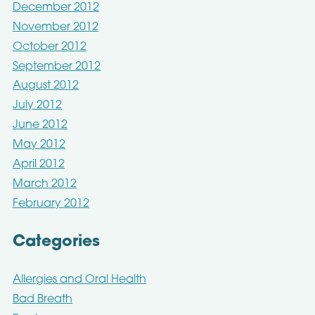
December 2012
November 2012
October 2012
September 2012
August 2012
July 2012
June 2012
May 2012
April 2012
March 2012
February 2012
Categories
Allergies and Oral Health
Bad Breath