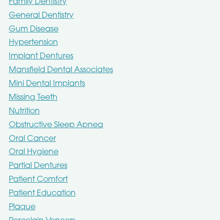
Family Dentistry
General Dentistry
Gum Disease
Hypertension
Implant Dentures
Mansfield Dental Associates
Mini Dental Implants
Missing Teeth
Nutrition
Obstructive Sleep Apnea
Oral Cancer
Oral Hygiene
Partial Dentures
Patient Comfort
Patient Education
Plaque