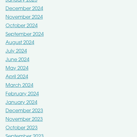
January 2025
December 2024
November 2024
October 2024
September 2024
August 2024
July 2024
June 2024
May 2024
April 2024
March 2024
February 2024
January 2024
December 2023
November 2023
October 2023
September 2023