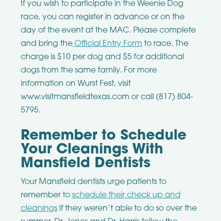
If you wish to participate in the Weenie Dog
race, you can register in advance or on the
day of the event at the MAC. Please complete
and bring the
Official Entry Form
to race. The
charge is $10 per dog and $5 for additional
dogs from the same family. For more
information on Wurst Fest, visit
www.visitmansfieldtexas.com or call (817) 804-
5795.
Remember to Schedule
Your Cleanings With
Mansfield Dentists
Your Mansfield dentists urge patients to
remember to
schedule their check up and
cleanings
if they weren’t able to do so over the