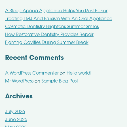
A Sleep Apnea Appliance Helps You Rest Easier
Treating TMJ And Bruxism With An Oral Appliance
Cosmetic Dentistry Brightens Summer Smiles
How Restorative Dentistry Provides Repair
Fighting Cavities During Summer Break
Recent Comments
A WordPress Commenter
Hello world!
on
Mr WordPress
Sample Blog Post
on
Archives
July 2026
June 2026