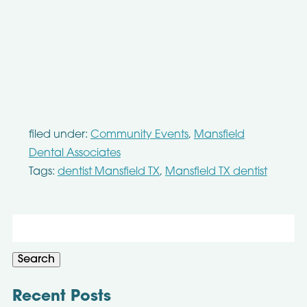
filed under:
Community Events
,
Mansfield
Dental Associates
Tags:
dentist Mansfield TX
,
Mansfield TX dentist
Search
for:
Search
Recent Posts