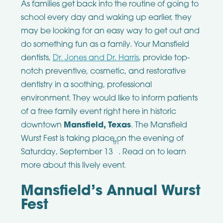
As families get back into the routine of going to
school every day and waking up earlier, they
may be looking for an easy way to get out and
do something fun as a family. Your Mansfield
dentists,
Dr. Jones and Dr. Harris
, provide top-
notch preventive, cosmetic, and restorative
dentistry in a soothing, professional
environment. They would like to inform patients
of a free family event right here in historic
downtown
Mansfield, Texas
. The Mansfield
Wurst Fest is taking place on the evening of
th
Saturday, September 13
. Read on to learn
more about this lively event.
Mansfield’s Annual Wurst
Fest