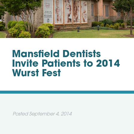
Mansfield Dentists
Invite Patients to 2014
Wurst Fest
Posted
September 4, 2014