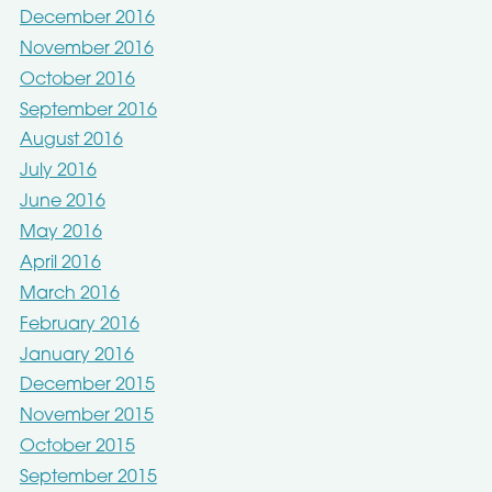
December 2016
November 2016
October 2016
September 2016
August 2016
July 2016
June 2016
May 2016
April 2016
March 2016
February 2016
January 2016
December 2015
November 2015
October 2015
September 2015