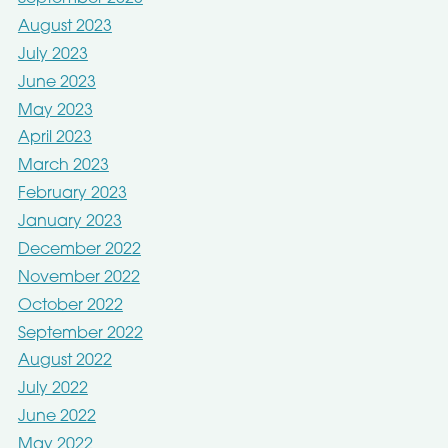
August 2023
July 2023
June 2023
May 2023
April 2023
March 2023
February 2023
January 2023
December 2022
November 2022
October 2022
September 2022
August 2022
July 2022
June 2022
May 2022