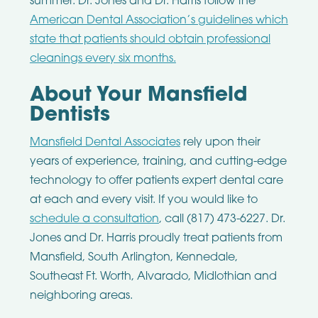
summer. Dr. Jones and Dr. Harris follow the
American Dental Association’s guidelines which
state that patients should obtain professional
cleanings every six months.
About Your Mansfield
Dentists
Mansfield Dental Associates
rely upon their
years of experience, training, and cutting-edge
technology to offer patients expert dental care
at each and every visit. If you would like to
schedule a consultation
, call (817) 473-6227. Dr.
Jones and Dr. Harris proudly treat patients from
Mansfield, South Arlington, Kennedale,
Southeast Ft. Worth, Alvarado, Midlothian and
neighboring areas.