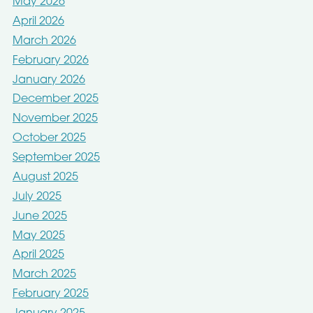
May 2026
April 2026
March 2026
February 2026
January 2026
December 2025
November 2025
October 2025
September 2025
August 2025
July 2025
June 2025
May 2025
April 2025
March 2025
February 2025