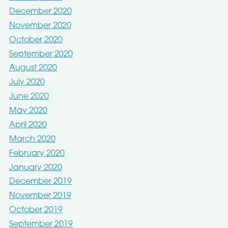
December 2020
November 2020
October 2020
September 2020
August 2020
July 2020
June 2020
May 2020
April 2020
March 2020
February 2020
January 2020
December 2019
November 2019
October 2019
September 2019