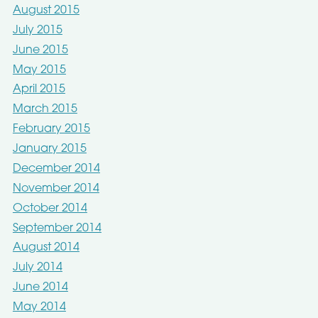
August 2015
July 2015
June 2015
May 2015
April 2015
March 2015
February 2015
January 2015
December 2014
November 2014
October 2014
September 2014
August 2014
July 2014
June 2014
May 2014