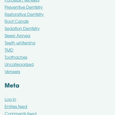
Porcelain Veneers
Preventive Dentistry
Restorative Dentistry
Root Canals
Sedation Dentistry
Sleep Apnea
Teeth whitening
TMD
Toothaches
Uncategorized
Veneers
Meta
Log in
Entries feed
Comments feed