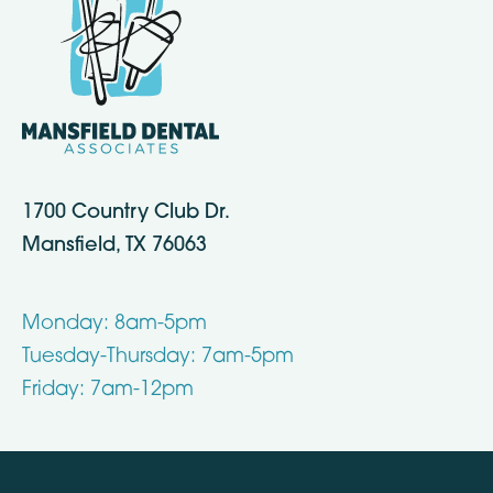
1700 Country Club Dr.
Mansfield, TX 76063
Monday: 8am-5pm
Tuesday-Thursday: 7am-5pm
Friday: 7am-12pm