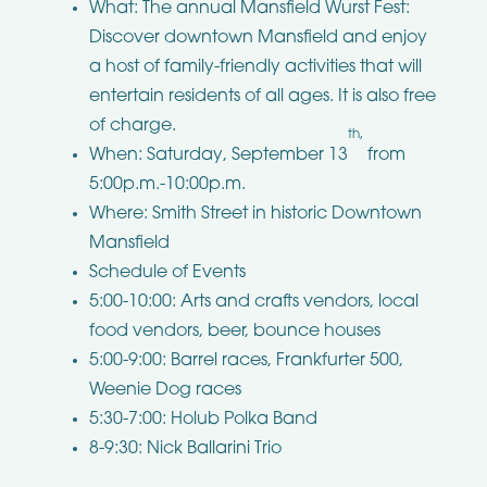
What: The annual Mansfield Wurst Fest:
Discover downtown Mansfield and enjoy
a host of family-friendly activities that will
entertain residents of all ages. It is also free
of charge.
th,
When: Saturday, September 13
from
5:00p.m.-10:00p.m.
Where: Smith Street in historic Downtown
Mansfield
Schedule of Events
5:00-10:00: Arts and crafts vendors, local
food vendors, beer, bounce houses
5:00-9:00: Barrel races, Frankfurter 500,
Weenie Dog races
5:30-7:00: Holub Polka Band
8-9:30: Nick Ballarini Trio