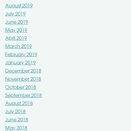
August 2019
July 2019
June 2019
May 2019
April 2019
March 2019
February 2019
January 2019
December 2018
November 2018
October 2018
September 2018
August 2018
July 2018
June 2018
May 2018