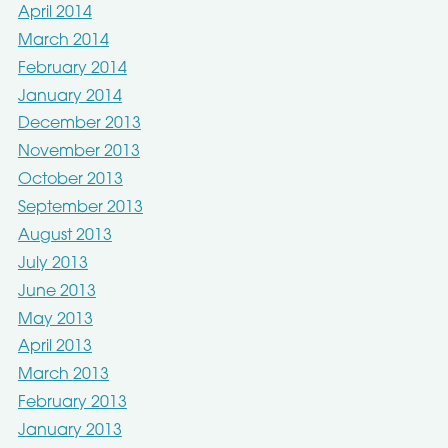
April 2014
March 2014
February 2014
January 2014
December 2013
November 2013
October 2013
September 2013
August 2013
July 2013
June 2013
May 2013
April 2013
March 2013
February 2013
January 2013