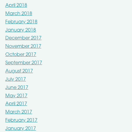
April 2018
March 2018
February 2018
January 2018
December 2017
November 2017
October 2017
September 2017
August 2017
July 2017
June 2017
May 2017
April 2017
March 2017
February 2017
January 2017