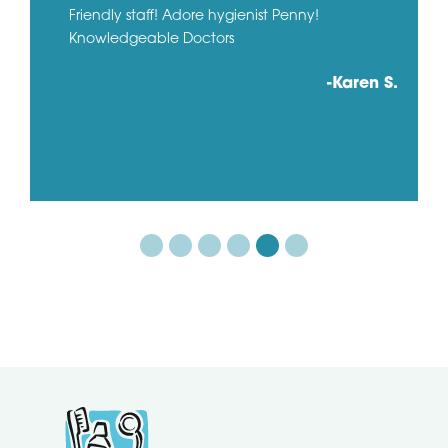
Friendly staff! Adore hygienist Penny!
Knowledgeable Doctors
-Karen S.