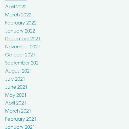
April 2022
March 2022
February 2022
January 2022
December 2021
November 2021
October 2021
September 2021
August 2021
July 2021
June 2021
May 2021
April 2021
March 2021
February 2021
January 2021