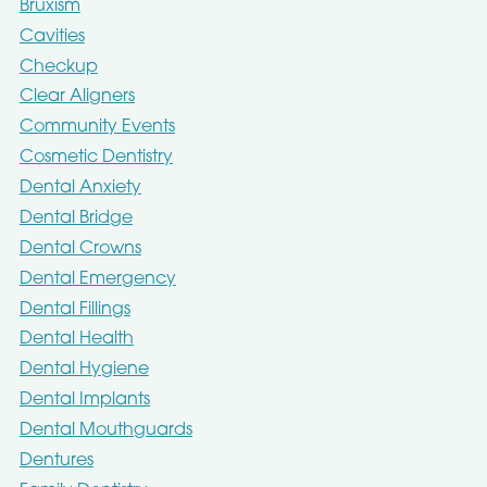
Bruxism
Cavities
Checkup
Clear Aligners
Community Events
Cosmetic Dentistry
Dental Anxiety
Dental Bridge
Dental Crowns
Dental Emergency
Dental Fillings
Dental Health
Dental Hygiene
Dental Implants
Dental Mouthguards
Dentures