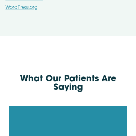
WordPress.org
What Our Patients Are
Saying