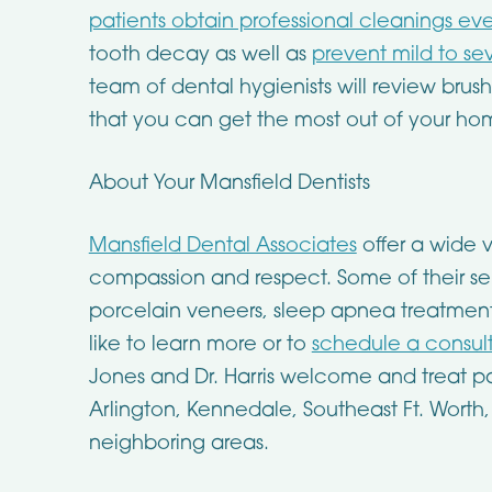
patients obtain professional cleanings eve
tooth decay as well as
prevent mild to s
team of dental hygienists will review brus
that you can get the most out of your ho
About Your Mansfield Dentists
Mansfield Dental Associates
offer a wide v
compassion and respect. Some of their ser
porcelain veneers, sleep apnea treatment,
like to learn more or to
schedule a consul
Jones and Dr. Harris welcome and treat pa
Arlington, Kennedale, Southeast Ft. Worth
neighboring areas.