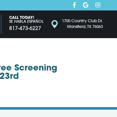
CALL TODAY!
1700 Country Club Dr.
SE HABLA ESPAÑOL
Mansfield, TX 76063
817-473-6227
Free Screening
 23rd