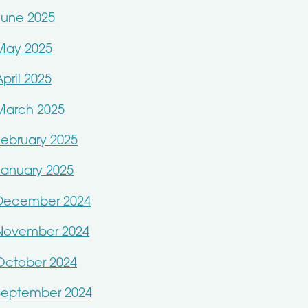
June 2025
May 2025
April 2025
March 2025
February 2025
January 2025
December 2024
November 2024
October 2024
September 2024