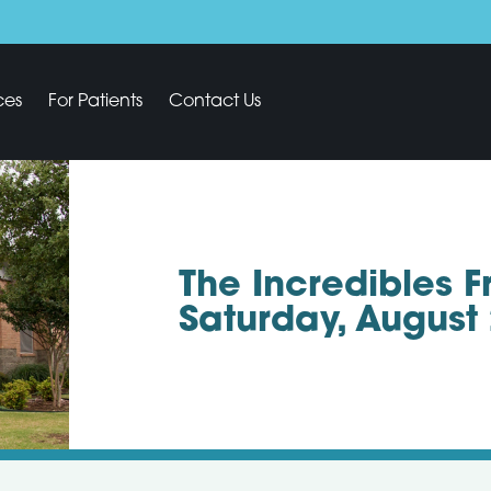
ces
For Patients
Contact Us
The Incredibles 
Saturday, August