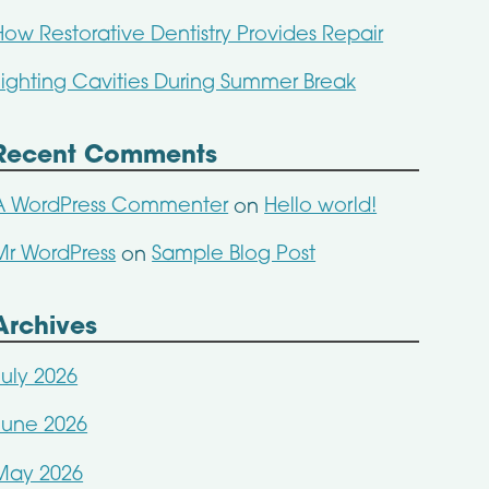
How Restorative Dentistry Provides Repair
Fighting Cavities During Summer Break
Recent Comments
A WordPress Commenter
Hello world!
on
Mr WordPress
Sample Blog Post
on
Archives
July 2026
June 2026
May 2026