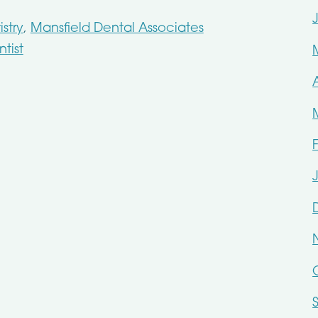
stry
,
Mansfield Dental Associates
tist