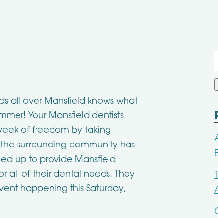
f
ids all over Mansfield knows what
ummer! Your Mansfield dentists
l week of freedom by taking
the surrounding community has
d up to provide Mansfield
or all of their dental needs. They
event happening this Saturday,