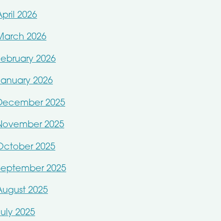
April 2026
March 2026
February 2026
January 2026
December 2025
November 2025
October 2025
September 2025
August 2025
July 2025