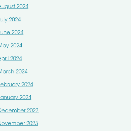
August 2024
July 2024
June 2024
May 2024
April 2024
March 2024
February 2024
January 2024
December 2023
November 2023