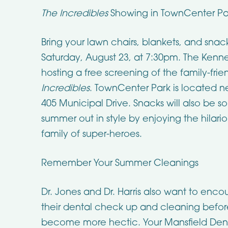
The Incredibles
Showing in TownCenter Pa
Bring your lawn chairs, blankets, and snac
Saturday, August 23, at 7:30pm. The Kenne
hosting a free screening of the family-frien
Incredibles
. TownCenter Park is located ne
405 Municipal Drive. Snacks will also be so
summer out in style by enjoying the hilari
family of super-heroes.
Remember Your Summer Cleanings
Dr. Jones and Dr. Harris also want to enco
their dental check up and cleaning befor
become more hectic. Your Mansfield Dent