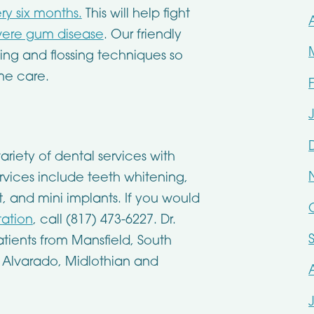
ry six months.
This will help fight
evere gum disease
. Our friendly
hing and flossing techniques so
me care.
ariety of dental services with
vices include teeth whitening,
 and mini implants. If you would
tation
, call (817) 473-6227. Dr.
tients from Mansfield, South
, Alvarado, Midlothian and