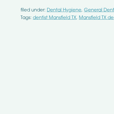
filed under:
Dental Hygiene
,
General Denti
Tags:
dentist Mansfield TX
,
Mansfield TX den