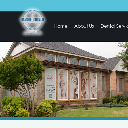
Home
About Us
Dental Servi