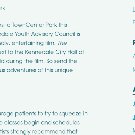
rk
ks to TownCenter Park this
dale Youth Advisory Council is
dly, entertaining film,
The
xt to the Kennedale City Hall at
ld during the film. So send the
ous adventures of this unique
urage patients to try to squeeze in
e classes begin and schedules
ists strongly recommend that