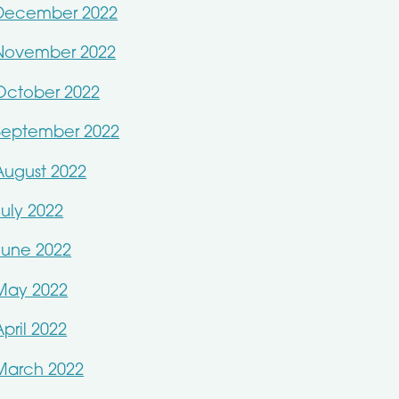
December 2022
November 2022
October 2022
September 2022
August 2022
July 2022
June 2022
May 2022
April 2022
March 2022