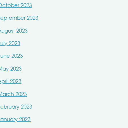
October 2023
September 2023
August 2023
July 2023
June 2023
May 2023
April 2023
March 2023
February 2023
January 2023