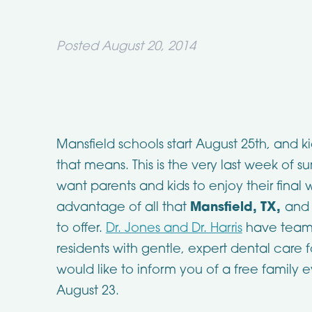
Posted
August 20, 2014
Mansfield schools start August 25th, and k
that means. This is the very last week of s
want parents and kids to enjoy their fina
advantage of all that
Mansfield, TX,
and 
to offer.
Dr. Jones and Dr. Harris
have teame
residents with gentle, expert dental care f
would like to inform you of a free family 
August 23.