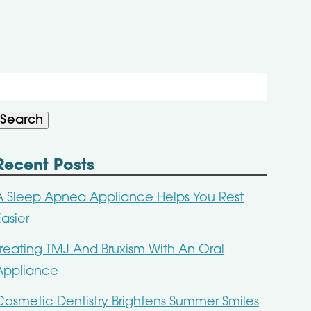
Search
or:
Search
Recent Posts
A Sleep Apnea Appliance Helps You Rest
Easier
Treating TMJ And Bruxism With An Oral
Appliance
Cosmetic Dentistry Brightens Summer Smiles