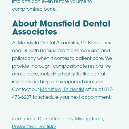
implants can even restore volume to
compromised bone.
About Mansfield Dental
Associates
At Mansfield Dental Associates, Dr. Blair Jones
and Dr. Seth Harris share the same vision and
philosophy when it comes to patient care. We
provide thorough, compassionate restorative
dental care, including highly lifelike dental
implants and implant-supported dentures.
Contact our
Mansfield, TX dentist
office at 817-
473-6227 to schedule your next appointment.
filed under:
Dental Implants
,
Missing Teeth
,
Restorative Dentistry