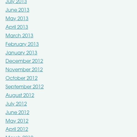
July 2013
June 2013
May 2013
April 2013
March 2013
February 2013
January 2013
December 2012
November 2012
October 2012
September 2012
August 2012
July 2012
June 2012
May 2012
April 2012