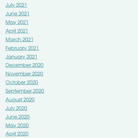
July 2021
June 2021
May 2021
April 2021
March 2021
February 2021
January 2021
December 2020
November 2020
October 2020
September 2020
August 2020
July 2020
June 2020
May 2020
April 2020