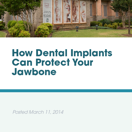
How Dental Implants
Can Protect Your
Jawbone
Posted
March 11, 2014