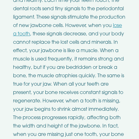
and healthy. Each time your teeth touch, the
dental roots send tiny signals to the periodontal
ligament. These signals stimulate the production
of new jawbone cells. However, when you
lose
a tooth
, these signals decrease, and your body
cannot replace the lost cells and minerals. In
effect, your jawbone is like a muscle. When a
muscle is used frequently, it remains strong and
healthy, but if you are bedridden or break a
bone, the muscle atrophies quickly. The same is
true for your jaw. When all your teeth are
present, your bone receives constant signals to
regenerate. However, when a tooth is missing,
your jaw begins to shrink almost immediately.
The process progresses rapidly, affecting both
the width and height of the jawbone. In fact,
when you are missing just one tooth, your bone