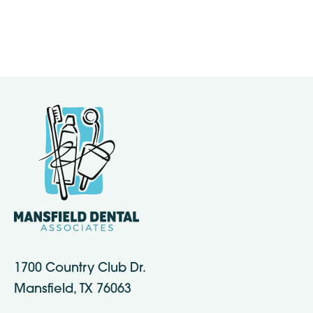
1700 Country Club Dr.
Mansfield, TX 76063