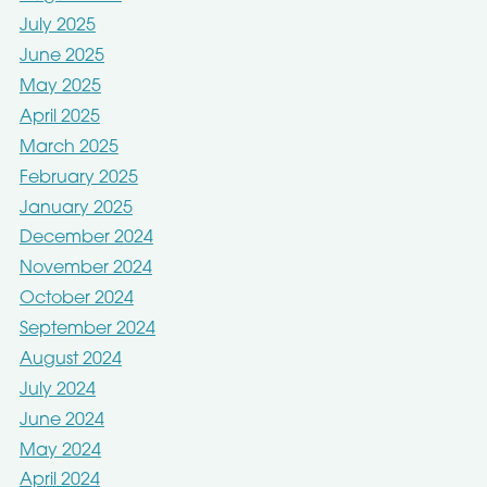
July 2025
June 2025
May 2025
April 2025
March 2025
February 2025
January 2025
December 2024
November 2024
October 2024
September 2024
August 2024
July 2024
June 2024
May 2024
April 2024