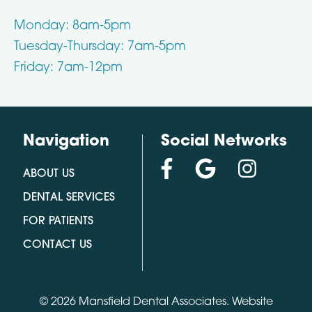
Monday: 8am-5pm
Tuesday-Thursday: 7am-5pm
Friday: 7am-12pm
Navigation
Social Networks
ABOUT US
DENTAL SERVICES
FOR PATIENTS
CONTACT US
© 2026 Mansfield Dental Associates.
Website