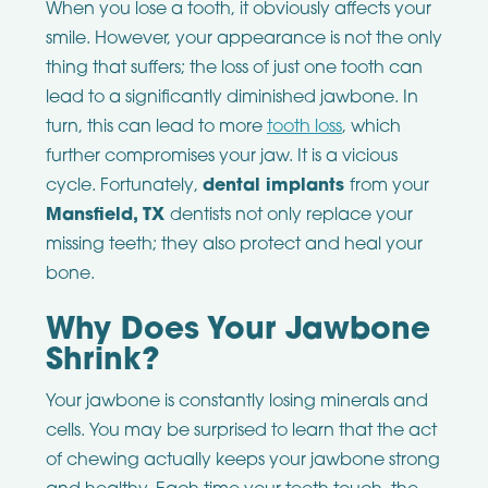
When you lose a tooth, it obviously affects your
smile. However, your appearance is not the only
thing that suffers; the loss of just one tooth can
lead to a significantly diminished jawbone. In
turn, this can lead to more
tooth loss
, which
further compromises your jaw. It is a vicious
cycle. Fortunately,
dental implants
from your
Mansfield, TX
dentists not only replace your
missing teeth; they also protect and heal your
bone.
Why Does Your Jawbone
Shrink?
Your jawbone is constantly losing minerals and
cells. You may be surprised to learn that the act
of chewing actually keeps your jawbone strong