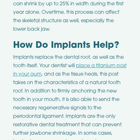
can shrink by up to 25% in width during the first
year alone. Overtime, this process can affect
the skeletal structure as well, especially the
lower back jaw.
How Do Implants Help?
Implants replace the dental root, as well as the
tooth itself. Your dentist will
place a titanium post
in your gum
, and as the tissue heals, this post
takes on the characteristics of a natural tooth
root. In addition to firmly anchoring the new
tooth in your mouth, it is also able to send the
necessary regenerative signals to the
periodontal ligament. Implants are the only
restorative dental treatment that can prevent
further jawbone shrinkage. In some cases,