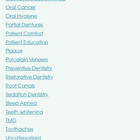
Oral Cancer
Oral Hygiene
Partial Dentures
Patient Comfort
Patient Education
Plaque
Porcelain Veneers
Preventive Dentistry
Restorative Dentistry
Root Canals
Sedation Dentistry
Sleep Apnea
Teeth whitening
TMD
Toothaches
Uncategorized