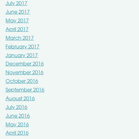
July 2017
June 2017
May 2017
April 2017
March 2017
February 2017
January 2017
December 2016
November 2016
October 2016
September 2016
August 2016
July 2016
June 2016
May 2016
April 2016