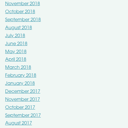
November 2018
October 2018
September 2018
August 2018
July 2018
June 2018
May 2018
April 2018
March 2018
February 2018
January 2018
December 2017
November 2017
October 2017
September 2017
August 2017