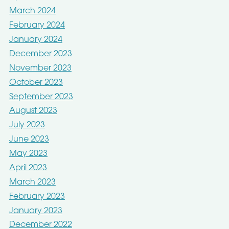
March 2024
February 2024
January 2024
December 2023
November 2023
October 2023
September 2023
August 2023
July 2023
June 2023
May 2023
April 2023
March 2023
February 2023
January 2023
December 2022