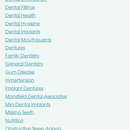
Dental Fillings
Dental Health
Dental Hygiene
Dental Implants
Dental Mouthguards
Dentures
Family Dentistry
General Dentistry
Gum Disease
Hypertension
Implant Dentures
Mansfield Dental Associates
Mini Dental Implants
Missing Teeth
Nutrition
Obstructive Sleep Apnea