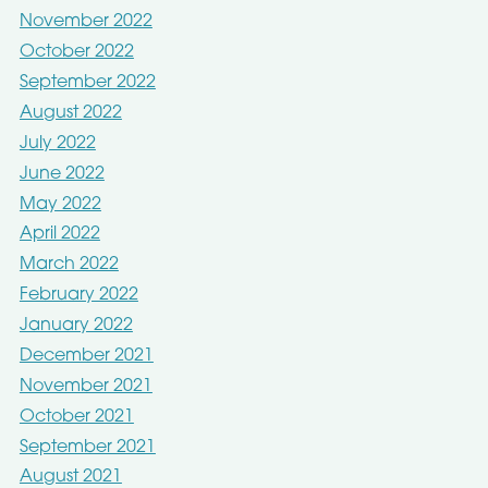
November 2022
October 2022
September 2022
August 2022
July 2022
June 2022
May 2022
April 2022
March 2022
February 2022
January 2022
December 2021
November 2021
October 2021
September 2021
August 2021