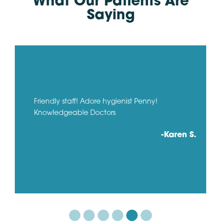
What Our Patients Are
Saying
Friendly staff! Adore hygienist Penny!
Knowledgeable Doctors
-Karen S.