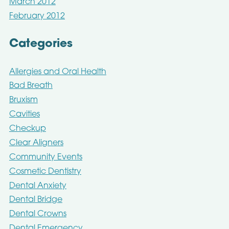
March 2012
February 2012
Categories
Allergies and Oral Health
Bad Breath
Bruxism
Cavities
Checkup
Clear Aligners
Community Events
Cosmetic Dentistry
Dental Anxiety
Dental Bridge
Dental Crowns
Dental Emergency