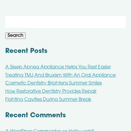
Search
for:
Search
Recent Posts
A Sleep Apnea Appliance Helps You Rest Easier
Treating TMJ And Bruxism With An Oral Appliance
Cosmetic Dentistry Brightens Summer Smiles
How Restorative Dentistry Provides Repair
Fighting Cavities During Summer Break
Recent Comments