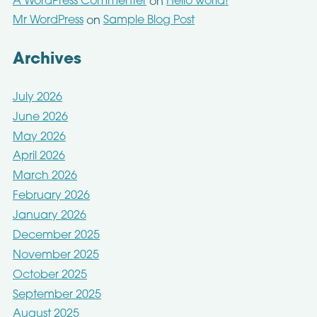
A WordPress Commenter
Hello world!
on
Mr WordPress
Sample Blog Post
on
Archives
July 2026
June 2026
May 2026
April 2026
March 2026
February 2026
January 2026
December 2025
November 2025
October 2025
September 2025
August 2025