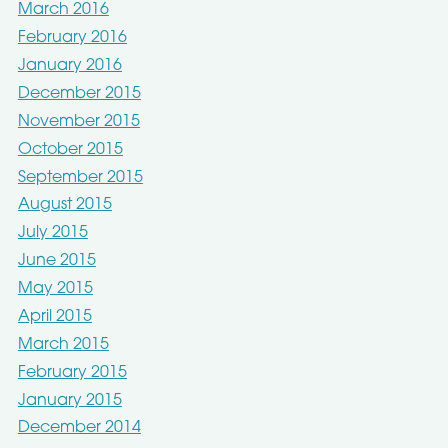
March 2016
February 2016
January 2016
December 2015
November 2015
October 2015
September 2015
August 2015
July 2015
June 2015
May 2015
April 2015
March 2015
February 2015
January 2015
December 2014