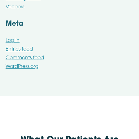
Veneers
Meta
Log in
Entries feed
Comments feed
WordPress.org