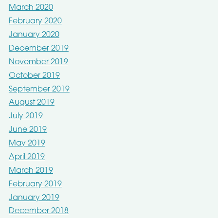
March 2020
February 2020
January 2020
December 2019
November 2019
October 2019
September 2019
August 2019
July 2019
June 2019
May 2019
April 2019
March 2019
February 2019
January 2019
December 2018