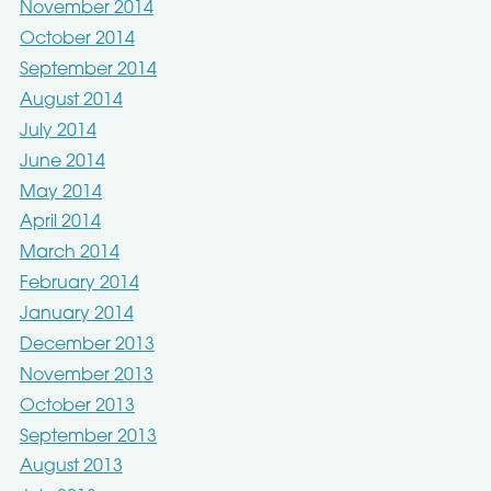
November 2014
October 2014
September 2014
August 2014
July 2014
June 2014
May 2014
April 2014
March 2014
February 2014
January 2014
December 2013
November 2013
October 2013
September 2013
August 2013