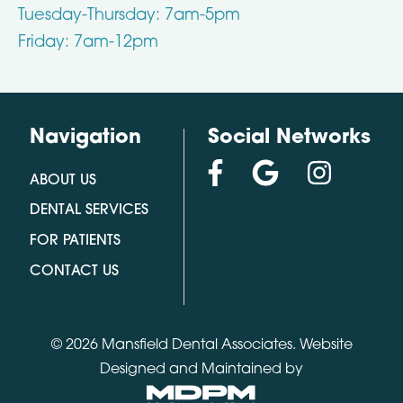
Tuesday-Thursday: 7am-5pm
Friday: 7am-12pm
Navigation
Social Networks
ABOUT US
DENTAL SERVICES
FOR PATIENTS
CONTACT US
© 2026 Mansfield Dental Associates.
Website
Designed and Maintained by