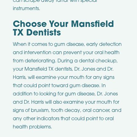
can scrape away tartar with special
instruments.
Choose Your Mansfield
TX Dentists
When it comes to gum disease, early detection
and intervention can prevent your oral health
from deteriorating. During a dental checkup,
your Mansfield TX dentists, Dr. Jones and Dr.
Harris, will examine your mouth for any signs
that could point toward gum disease. In
addition to looking for gum disease, Dr. Jones
and Dr. Harris will also examine your mouth for
signs of bruxism, tooth decay, oral cancer, and
any other indicators that could point to oral
health problems.