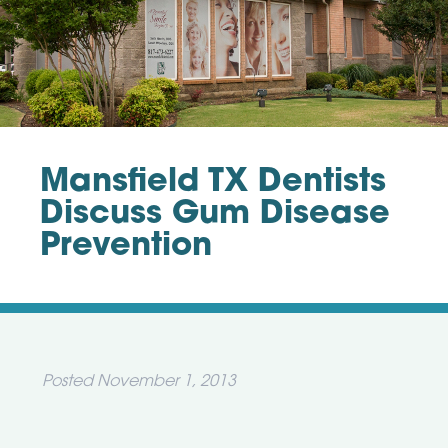
Mansfield TX Dentists
Discuss Gum Disease
Prevention
Posted
November 1, 2013