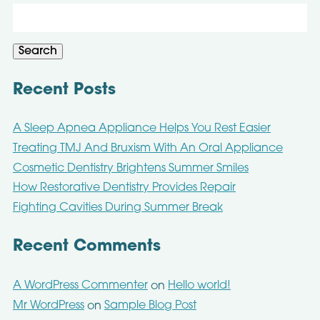
Search
for:
Search
Recent Posts
A Sleep Apnea Appliance Helps You Rest Easier
Treating TMJ And Bruxism With An Oral Appliance
Cosmetic Dentistry Brightens Summer Smiles
How Restorative Dentistry Provides Repair
Fighting Cavities During Summer Break
Recent Comments
A WordPress Commenter
Hello world!
on
Mr WordPress
Sample Blog Post
on