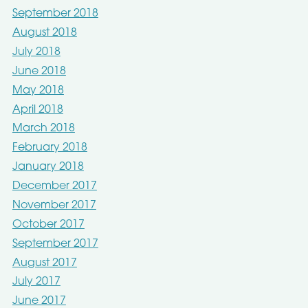
September 2018
August 2018
July 2018
June 2018
May 2018
April 2018
March 2018
February 2018
January 2018
December 2017
November 2017
October 2017
September 2017
August 2017
July 2017
June 2017