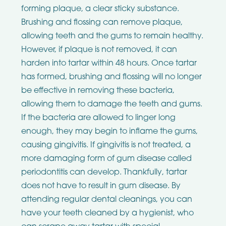
forming plaque, a clear sticky substance.
Brushing and flossing can remove plaque,
allowing teeth and the gums to remain healthy.
However, if plaque is not removed, it can
harden into tartar within 48 hours. Once tartar
has formed, brushing and flossing will no longer
be effective in removing these bacteria,
allowing them to damage the teeth and gums.
If the bacteria are allowed to linger long
enough, they may begin to inflame the gums,
causing gingivitis. If gingivitis is not treated, a
more damaging form of gum disease called
periodontitis can develop. Thankfully, tartar
does not have to result in gum disease. By
attending regular dental cleanings, you can
have your teeth cleaned by a hygienist, who