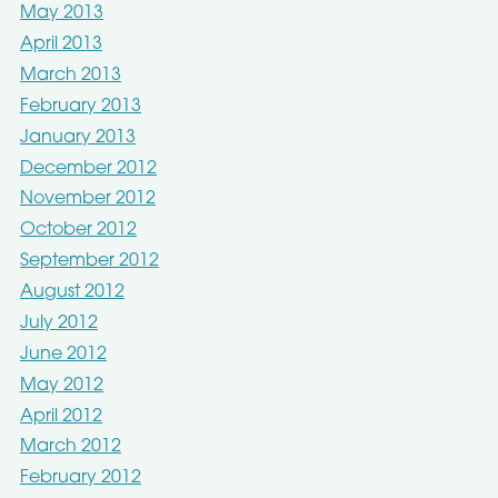
May 2013
April 2013
March 2013
February 2013
January 2013
December 2012
November 2012
October 2012
September 2012
August 2012
July 2012
June 2012
May 2012
April 2012
March 2012
February 2012