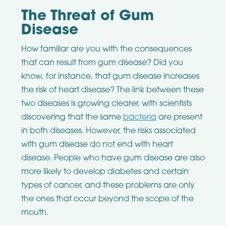
The Threat of Gum
Disease
How familiar are you with the consequences
that can result from gum disease? Did you
know, for instance, that gum disease increases
the risk of heart disease? The link between these
two diseases is growing clearer, with scientists
discovering that the same
bacteria
are present
in both diseases. However, the risks associated
with gum disease do not end with heart
disease. People who have gum disease are also
more likely to develop diabetes and certain
types of cancer, and these problems are only
the ones that occur beyond the scope of the
mouth.