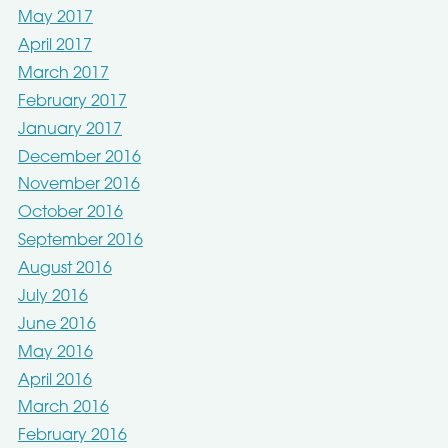
May 2017
April 2017
March 2017
February 2017
January 2017
December 2016
November 2016
October 2016
September 2016
August 2016
July 2016
June 2016
May 2016
April 2016
March 2016
February 2016