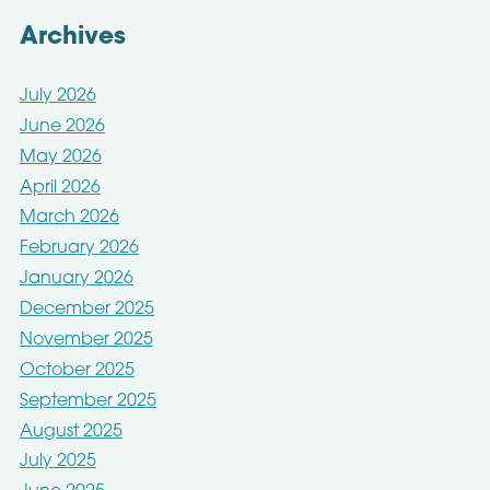
Archives
July 2026
June 2026
May 2026
April 2026
March 2026
February 2026
January 2026
December 2025
November 2025
October 2025
September 2025
August 2025
July 2025