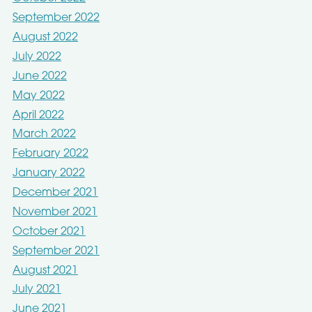
September 2022
August 2022
July 2022
June 2022
May 2022
April 2022
March 2022
February 2022
January 2022
December 2021
November 2021
October 2021
September 2021
August 2021
July 2021
June 2021