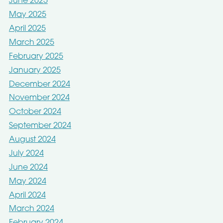
June 2025
May 2025
April 2025
March 2025
February 2025
January 2025
December 2024
November 2024
October 2024
September 2024
August 2024
July 2024
June 2024
May 2024
April 2024
March 2024