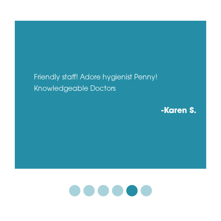
Friendly staff! Adore hygienist Penny!
Knowledgeable Doctors
-Karen S.