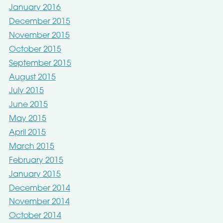
January 2016
December 2015
November 2015
October 2015
September 2015
August 2015
July 2015
June 2015
May 2015
April 2015
March 2015
February 2015
January 2015
December 2014
November 2014
October 2014