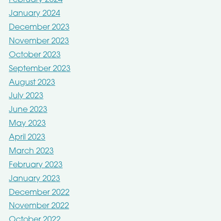
February 2024
January 2024
December 2023
November 2023
October 2023
September 2023
August 2023
July 2023
June 2023
May 2023
April 2023
March 2023
February 2023
January 2023
December 2022
November 2022
October 2022