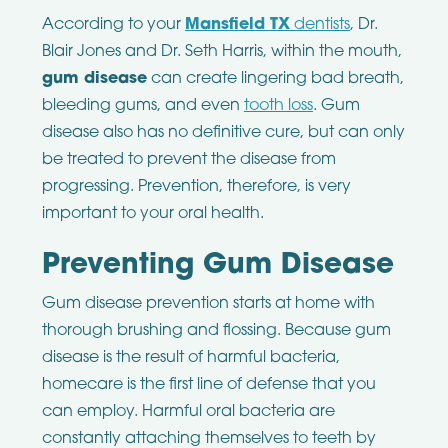
According to your
Mansfield TX
dentists
, Dr.
Blair Jones and Dr. Seth Harris, within the mouth,
gum disease
can create lingering bad breath,
bleeding gums, and even
tooth loss
. Gum
disease also has no definitive cure, but can only
be treated to prevent the disease from
progressing. Prevention, therefore, is very
important to your oral health.
Preventing Gum Disease
Gum disease prevention starts at home with
thorough brushing and flossing. Because gum
disease is the result of harmful bacteria,
homecare is the first line of defense that you
can employ. Harmful oral bacteria are
constantly attaching themselves to teeth by