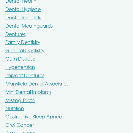
Dental Health
Dental Hygiene
Dental Implants
Dental Mouthguards
Dentures
Family Dentistry
General Dentistry
Gum Disease
Hypertension
Implant Dentures
Mansfield Dental Associates
Mini Dental Implants
Missing Teeth
Nutrition
Obstructive Sleep Apnea
Oral Cancer