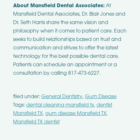
About Mansfield Dental Associates:
At
Mansfield Dental Associates, Dr. Blair Jones and
Dr. Seth Harris share the same vision and
philosophy when it comes to patient care. Each
seeks to build relationships based on trust and
communication and strives to offer the latest
technology for the best possible dental care.
Patients can schedule an appointment or a
consultation by calling 817-473-6227.
filed under:
General Dentistry
,
Gum Disease
Tags:
dental cleaning mansfield tx
,
dentist
Mansfield TX
,
gum disease Mansfield TX
,
Mansfield TX dentist