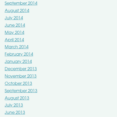
September 2014
August 2014
July 2014
June 2014
May 2014
April 2014
March 2014
February 2014
January 2014
December 2013
November 2013
October 2013
September 2013
August 2013
July 2013
June 2013