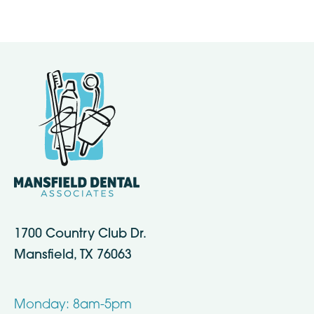
1700 Country Club Dr.
Mansfield, TX 76063
Monday: 8am-5pm