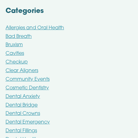
Categories
Allergies and Oral Health
Bad Breath
Bruxism
Cavities
Checkup
Clear Aligners
Community Events
Cosmetic Dentistry
Dental Anxiety
Dental Bridge
Dental Crowns
Dental Emergency
Dental Fillings