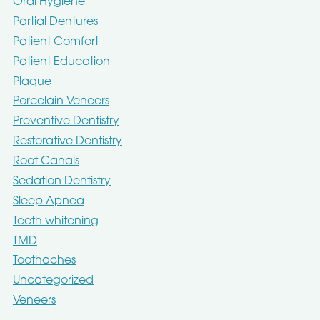
Oral Hygiene
Partial Dentures
Patient Comfort
Patient Education
Plaque
Porcelain Veneers
Preventive Dentistry
Restorative Dentistry
Root Canals
Sedation Dentistry
Sleep Apnea
Teeth whitening
TMD
Toothaches
Uncategorized
Veneers