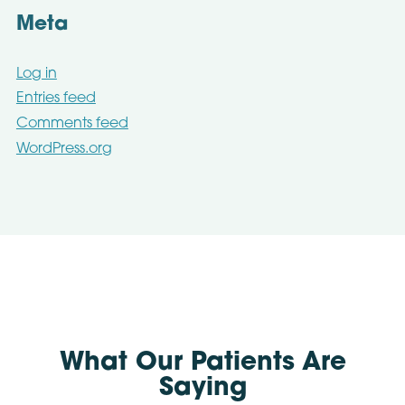
Meta
Log in
Entries feed
Comments feed
WordPress.org
What Our Patients Are
Saying