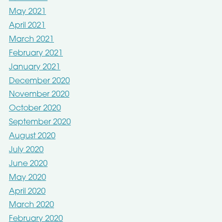
May 2021
April 2021
March 2021
February 2021
January 2021
December 2020
November 2020
October 2020
September 2020
August 2020
July 2020
June 2020
May 2020
April 2020
March 2020
February 2020