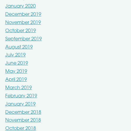
January 2020
December 2019
November 2019
October 2019
September 2019
August 2019
July 2019
June 2019
May 2019
April 2019
March 2019
February 2019
January 2019
December 2018
November 2018
October 2018