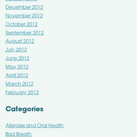
December 2012
November 2012
October 2012
September 2012
August 2012
July 2012
June 2012
May 2012
April 2012
March 2012
February 2012
Categories
Allergies and Oral Health
Bad Breath