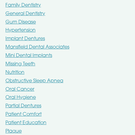
Family Dentistry
General Dentistry
Gum Disease
Hypertension
Implant Dentures
Mansfield Dental Associates
Mini Dental Implants
Missing Teeth
Nutrition
Obstructive Sleep Apnea
Oral Cancer
Oral Hygiene
Partial Dentures
Patient Comfort
Patient Education
Plaque