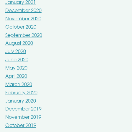
January 2021
December 2020
November 2020
October 2020
September 2020
August 2020
July 2020
June 2020
May 2020
April 2020
March 2020
February 2020
January 2020
December 2019
November 2019
October 2019