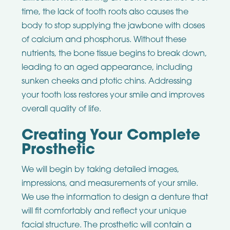
time, the lack of tooth roots also causes the
body to stop supplying the jawbone with doses
of calcium and phosphorus. Without these
nutrients, the bone tissue begins to break down,
leading to an aged appearance, including
sunken cheeks and ptotic chins. Addressing
your tooth loss restores your smile and improves
overall quality of life.
Creating Your Complete
Prosthetic
We will begin by taking detailed images,
impressions, and measurements of your smile.
We use the information to design a denture that
will fit comfortably and reflect your unique
facial structure. The prosthetic will contain a