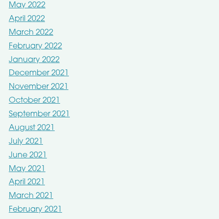
May 2022
April 2022
March 2022
February 2022
January 2022
December 2021
November 2021
October 2021
September 2021
August 2021
July 2021
June 2021
May 2021
April 2021
March 2021
February 2021