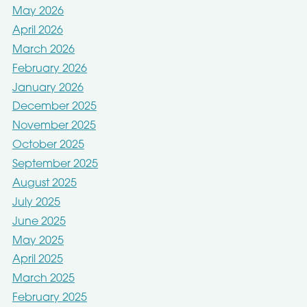
May 2026
April 2026
March 2026
February 2026
January 2026
December 2025
November 2025
October 2025
September 2025
August 2025
July 2025
June 2025
May 2025
April 2025
March 2025
February 2025