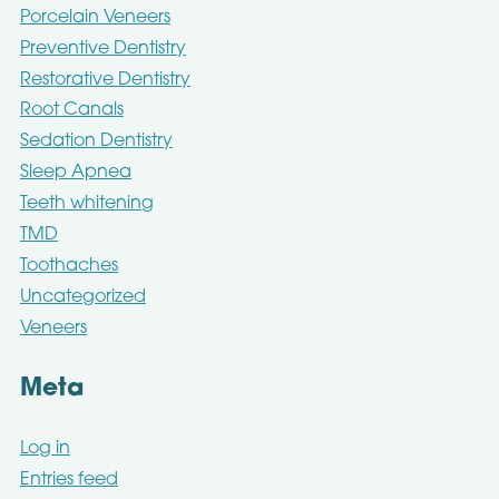
Porcelain Veneers
Preventive Dentistry
Restorative Dentistry
Root Canals
Sedation Dentistry
Sleep Apnea
Teeth whitening
TMD
Toothaches
Uncategorized
Veneers
Meta
Log in
Entries feed