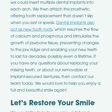
we could insert multiple dental implants into
each arch. We then attach the prosthetic,
offering tooth replacement that doesn’t slip
when you eat or speak.
Dental implants also
act as new tooth roots
, which resumes the flow
of calcium and phosphorus and stimulates the
growth of jawbone tissue, preventing changes
to the jaw ridge and enabling your new teeth
to last for decades, possibly even a lifetime. If
you have any questions about replacing your
missing teeth, or about our removable or
implant-secured dentures, then contact our
team today. We would love to help you enjoy a
full and beautiful smile again!
Let’s Restore Your Smile