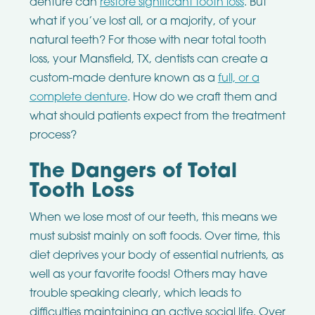
denture can
restore significant tooth loss
. But
what if you’ve lost all, or a majority, of your
natural teeth? For those with near total tooth
loss, your Mansfield, TX, dentists can create a
custom-made denture known as a
full, or a
complete denture
. How do we craft them and
what should patients expect from the treatment
process?
The Dangers of Total
Tooth Loss
When we lose most of our teeth, this means we
must subsist mainly on soft foods. Over time, this
diet deprives your body of essential nutrients, as
well as your favorite foods! Others may have
trouble speaking clearly, which leads to
difficulties maintaining an active social life. Over