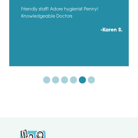
Friendly staff! Adore hygienist Penny!
Knowledgeable Doctors
-Karen S.