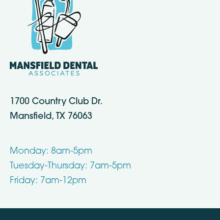
1700 Country Club Dr.
Mansfield, TX 76063
Monday: 8am-5pm
Tuesday-Thursday: 7am-5pm
Friday: 7am-12pm