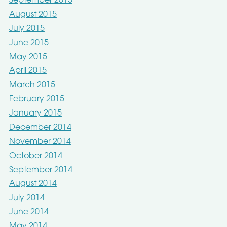
September 2015
August 2015
July 2015
June 2015
May 2015
April 2015
March 2015
February 2015
January 2015
December 2014
November 2014
October 2014
September 2014
August 2014
July 2014
June 2014
May 2014