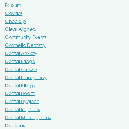
Bruxism
Cavities
Checkup
Clear Aligners
Community Events
Cosmetic Dentistry
Dental Anxiety
Dental Bridge
Dental Crowns
Dental Emergency
Dental Fillings
Dental Health
Dental Hygiene
Dental Implants
Dental Mouthguards
Dentures