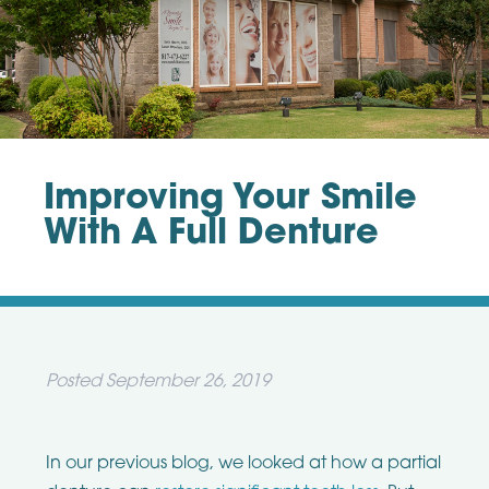
Improving Your Smile
With A Full Denture
Posted
September 26, 2019
In our previous blog, we looked at how a partial