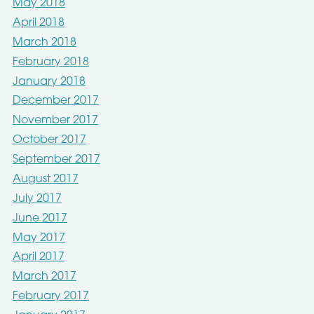
May 2018
April 2018
March 2018
February 2018
January 2018
December 2017
November 2017
October 2017
September 2017
August 2017
July 2017
June 2017
May 2017
April 2017
March 2017
February 2017