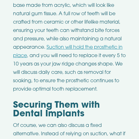
base made from acrylic, which will look like
natural gum tissue. A full row of teeth will be
crafted from ceramic or other lifelike material,
ensuring your teeth can withstand bite forces
and pressure, while also maintaining a natural
appearance.
Suction will hold the prosthetic in
place
, and you will need to replace it every 5 to
10 years as your jaw ridge changes shape. We
will discuss daily care, such as removal for
soaking, to ensure the prosthetic continues to
provide optimal tooth replacement.
Securing Them with
Dental Implants
Of course, we can also discuss a fixed
alternative. Instead of relying on suction, what if