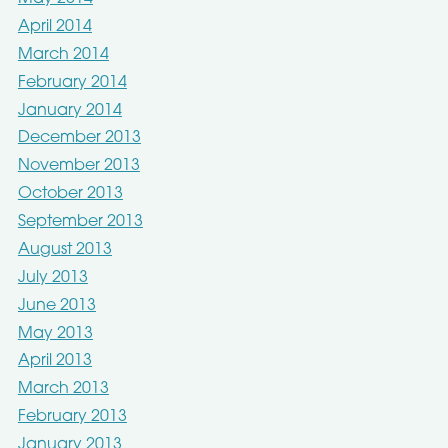
April 2014
March 2014
February 2014
January 2014
December 2013
November 2013
October 2013
September 2013
August 2013
July 2013
June 2013
May 2013
April 2013
March 2013
February 2013
January 2013