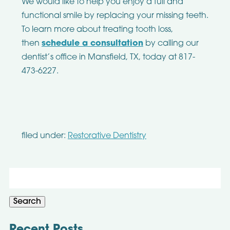
We would like to help you enjoy a full and
functional smile by replacing your missing teeth.
To learn more about treating tooth loss,
then
schedule a consultation
by calling our
dentist’s office in Mansfield, TX, today at 817-
473-6227.
filed under:
Restorative Dentistry
Search
for:
Search
Recent Posts