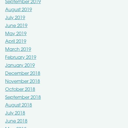
September 2019
August 2019
July 2019
June 2019
May 2019
April 2019
March 2019
February 2019
January 2019
December 2018
November 2018
October 2018
September 2018
August 2018
July 2018
June 2018