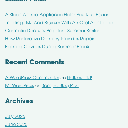
A Sleep Apnea Appliance Helps You Rest Easier
Treating TMJ And Bruxism With An Oral Appliance
Cosmetic Dentistry Brightens Summer Smiles
How Restorative Dentistry Provides Repair
Fighting Cavities During Summer Break
Recent Comments
A WordPress Commenter
Hello world!
on
Mr WordPress
Sample Blog Post
on
Archives
July 2026
June 2026