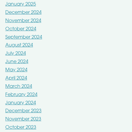
January 2025
December 2024
November 2024
October 2024
September 2024
August 2024
July 2024
June 2024
May 2024
April 2024
March 2024
February 2024
January 2024
December 2023
November 2023
October 2023