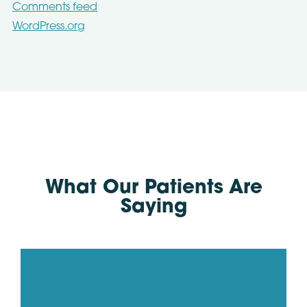
Comments feed
WordPress.org
What Our Patients Are
Saying