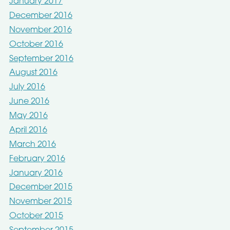
January 2017
December 2016
November 2016
October 2016
September 2016
August 2016
July 2016
June 2016
May 2016
April 2016
March 2016
February 2016
January 2016
December 2015
November 2015
October 2015