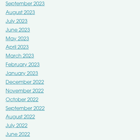
September 2023
August 2023
July 2023
June 2023
May 2023
April 2023
March 2023
February 2023
January 2023
December 2022
November 2022
October 2022
September 2022
August 2022
July 2022
June 2022