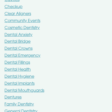
Cavities
Checkup
Clear Aligners
Community Events
Cosmetic Dentistry
Dental Anxiety
Dental Bridge
Dental Crowns
Dental Emergency
Dental Fillings
Dental Health
Dental Hygiene
Dental Implants
Dental Mouthguards
Dentures
Family Dentistry
General Dentistry