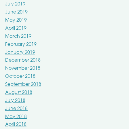
July 2019
June 2019
May 2019
April 2019
March 2019
February 2019
January 2019
December 2018
November 2018
October 2018
September 2018
August 2018
July 2018
June 2018
May 2018
April 2018