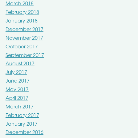
March 2018
February 2018
January 2018
December 2017
November 2017
October 2017
September 2017
August 2017
July 2017
June 2017
May 2017
April 2017
March 2017
February 2017
January 2017
December 2016