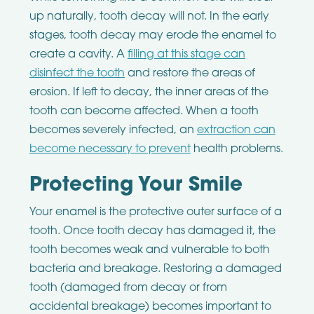
up naturally, tooth decay will not. In the early
stages, tooth decay may erode the enamel to
create a cavity. A
filling at this stage can
disinfect the tooth
and restore the areas of
erosion. If left to decay, the inner areas of the
tooth can become affected. When a tooth
becomes severely infected, an
extraction can
become necessary to prevent
health problems.
Protecting Your Smile
Your enamel is the protective outer surface of a
tooth. Once tooth decay has damaged it, the
tooth becomes weak and vulnerable to both
bacteria and breakage. Restoring a damaged
tooth (damaged from decay or from
accidental breakage) becomes important to