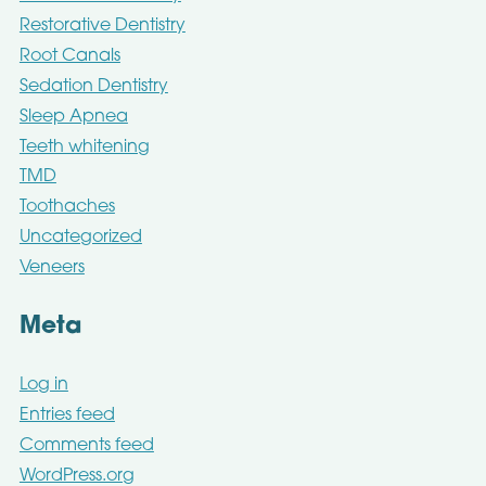
Restorative Dentistry
Root Canals
Sedation Dentistry
Sleep Apnea
Teeth whitening
TMD
Toothaches
Uncategorized
Veneers
Meta
Log in
Entries feed
Comments feed
WordPress.org