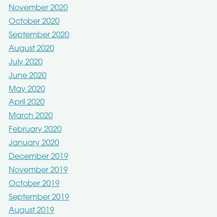
November 2020
October 2020
September 2020
August 2020
July 2020
June 2020
May 2020
April 2020
March 2020
February 2020
January 2020
December 2019
November 2019
October 2019
September 2019
August 2019