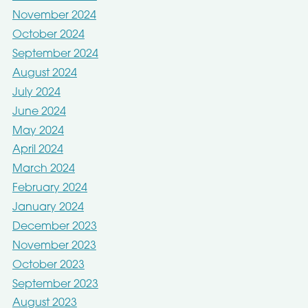
November 2024
October 2024
September 2024
August 2024
July 2024
June 2024
May 2024
April 2024
March 2024
February 2024
January 2024
December 2023
November 2023
October 2023
September 2023
August 2023