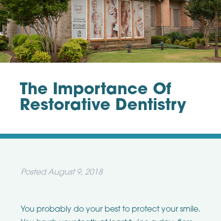
The Importance Of
Restorative Dentistry
Posted
August 9, 2018
You probably do your best to protect your smile.