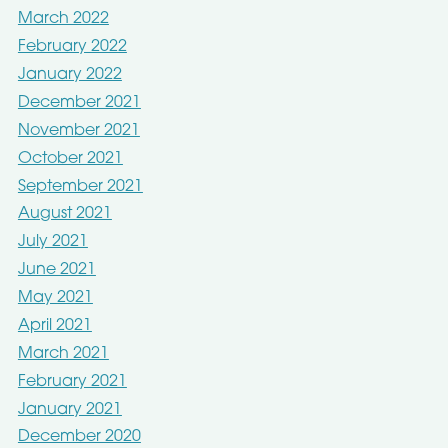
March 2022
February 2022
January 2022
December 2021
November 2021
October 2021
September 2021
August 2021
July 2021
June 2021
May 2021
April 2021
March 2021
February 2021
January 2021
December 2020