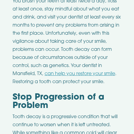
You brush your teeth at least twice a day, floss
at least once, stay mindful about what you eat
and drink, and visit your dentist at least every six
months to prevent any problems from arising in
the first place. Unfortunately, even with this
vigilance about taking care of your smile,
problems can occur. Tooth decay can form
because of circumstances outside of your
control, such as genetics. Your dentist in
Mansfield, TX,
can help you restore your smile
.
Restoring a tooth can protect your smile.
Stop Progression of a
Problem
Tooth decay is a progressive condition that will
continue to worsen when it is left untreated.
While something like a common cold will clear