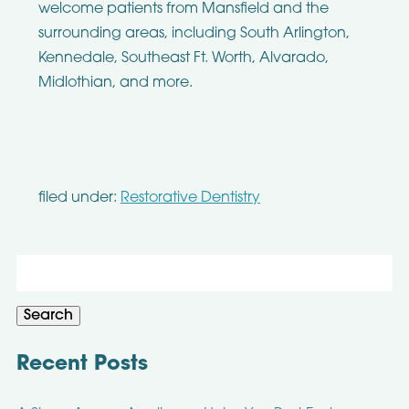
welcome patients from Mansfield and the
surrounding areas, including South Arlington,
Kennedale, Southeast Ft. Worth, Alvarado,
Midlothian, and more.
filed under:
Restorative Dentistry
Search
for:
Search
Recent Posts