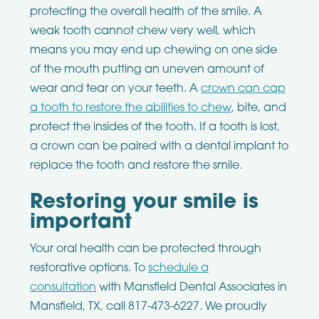
protecting the overall health of the smile. A
weak tooth cannot chew very well, which
means you may end up chewing on one side
of the mouth putting an uneven amount of
wear and tear on your teeth. A
crown can cap
a tooth to restore the abilities to chew
, bite, and
protect the insides of the tooth. If a tooth is lost,
a crown can be paired with a dental implant to
replace the tooth and restore the smile.
Restoring your smile is
important
Your oral health can be protected through
restorative options. To
schedule a
consultation
with Mansfield Dental Associates in
Mansfield, TX, call 817-473-6227. We proudly