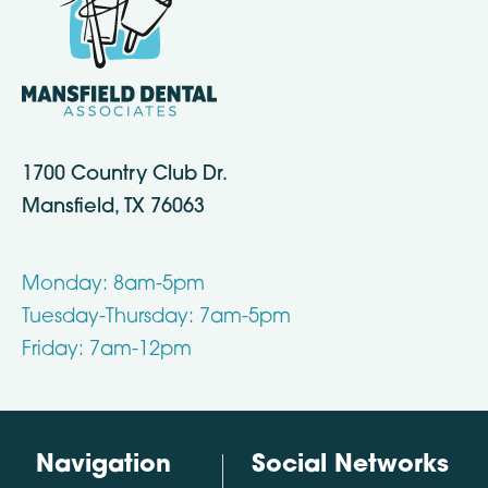
1700 Country Club Dr.
Mansfield, TX 76063
Monday: 8am-5pm
Tuesday-Thursday: 7am-5pm
Friday: 7am-12pm
Navigation
Social Networks