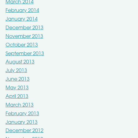
March 2014
February 2014
January 2014
December 2013
November 2013
October 2013
September 2013
August 2013
July 2013
June 2013
May 2013
April 2013
March 2013
February 2013
January 2013
December 2012