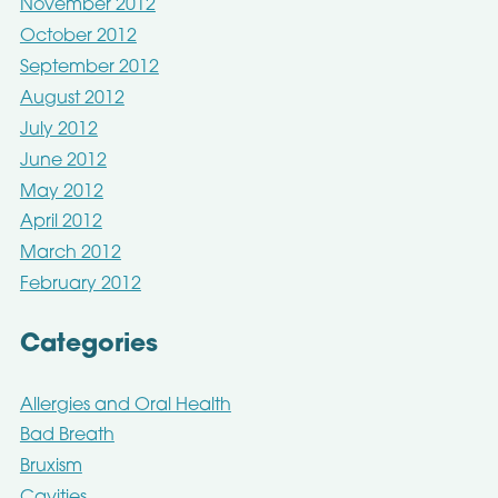
November 2012
October 2012
September 2012
August 2012
July 2012
June 2012
May 2012
April 2012
March 2012
February 2012
Categories
Allergies and Oral Health
Bad Breath
Bruxism