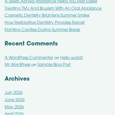
A Sleep Apnea Appliance Helps You Rest Easier
Treating TMJ And Bruxism With An Oral Appliance
Cosmetic Dentistry Brightens Summer Smiles
How Restorative Dentistry Provides Repair
Fighting Cavities During Summer Break
Recent Comments
A WordPress Commenter
Hello world!
on
Mr WordPress
Sample Blog Post
on
Archives
July 2026
June 2026
May 2026
April 2026