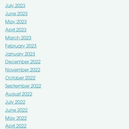
July 2023
June 2023
May 2023
April 2023
March 2023
February 2023
January 2023
December 2022
November 2022
October 2022
September 2022
August 2022
July 2022
June 2022
May 2022
April 2022