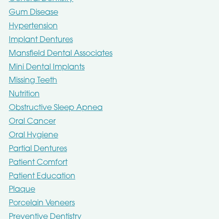
Gum Disease
Hypertension
Implant Dentures
Mansfield Dental Associates
Mini Dental Implants
Missing Teeth
Nutrition
Obstructive Sleep Apnea
Oral Cancer
Oral Hygiene
Partial Dentures
Patient Comfort
Patient Education
Plaque
Porcelain Veneers
Preventive Dentistry