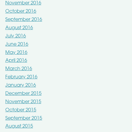
November 2016
October 2016
September 2016
August 2016
July 2016
June 2016
May 2016
April 2016
March 2016
February 2016
January 2016
December 2015
November 2015
October 2015
September 2015
August 2015