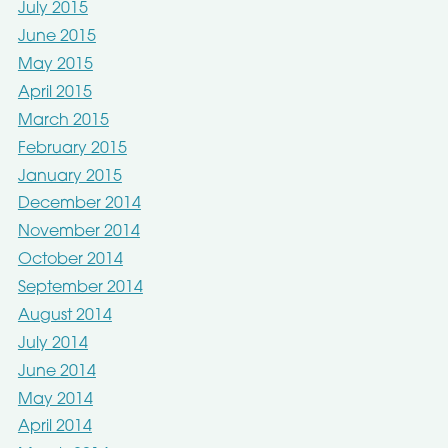
July 2015
June 2015
May 2015
April 2015
March 2015
February 2015
January 2015
December 2014
November 2014
October 2014
September 2014
August 2014
July 2014
June 2014
May 2014
April 2014