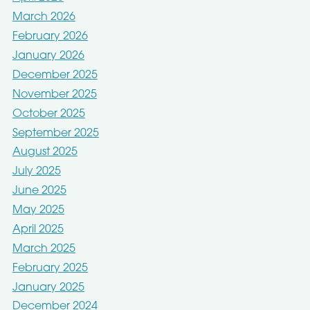
March 2026
February 2026
January 2026
December 2025
November 2025
October 2025
September 2025
August 2025
July 2025
June 2025
May 2025
April 2025
March 2025
February 2025
January 2025
December 2024