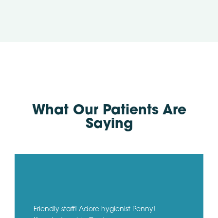
What Our Patients Are
Saying
Friendly staff! Adore hygienist Penny!