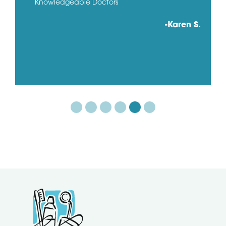
Knowledgeable Doctors
-Karen S.