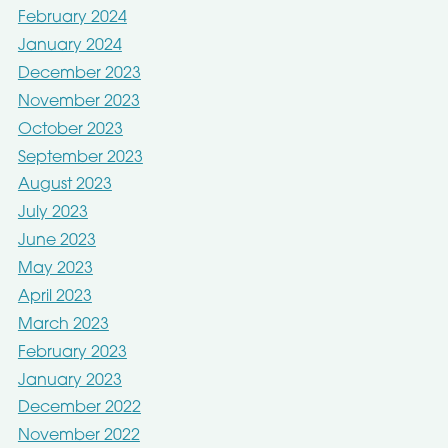
February 2024
January 2024
December 2023
November 2023
October 2023
September 2023
August 2023
July 2023
June 2023
May 2023
April 2023
March 2023
February 2023
January 2023
December 2022
November 2022