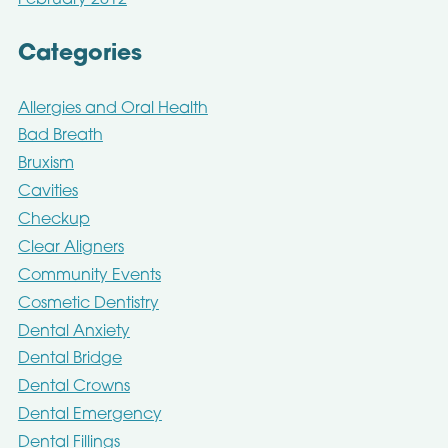
February 2012
Categories
Allergies and Oral Health
Bad Breath
Bruxism
Cavities
Checkup
Clear Aligners
Community Events
Cosmetic Dentistry
Dental Anxiety
Dental Bridge
Dental Crowns
Dental Emergency
Dental Fillings