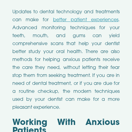
Updates to dental technology and treatments
can make for
better patient experiences
.
Advanced monitoring techniques for your
teeth, mouth, and gums can yield
comprehensive scans that help your dentist
better study your oral health. There are also
methods for helping anxious patients receive
the care they need, without letting their fear
stop them from seeking treatment. If you are in
need of dental treatment, or if you are due for
a routine checkup, the modern techniques
used by your dentist can make for a more
pleasant experience.
Working With Anxious
Patients