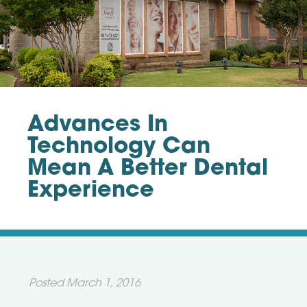
Advances In
Technology Can
Mean A Better Dental
Experience
Posted
March 1, 2016