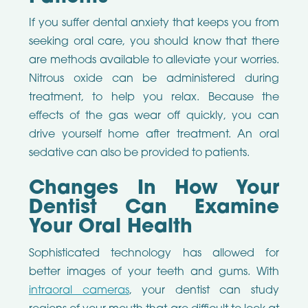
If you suffer dental anxiety that keeps you from
seeking oral care, you should know that there
are methods available to alleviate your worries.
Nitrous oxide can be administered during
treatment, to help you relax. Because the
effects of the gas wear off quickly, you can
drive yourself home after treatment. An oral
sedative can also be provided to patients.
Changes In How Your
Dentist Can Examine
Your Oral Health
Sophisticated technology has allowed for
better images of your teeth and gums. With
intraoral cameras
, your dentist can study