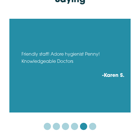
Friendly staff! Adore hygienist Penny!
Knowledgeable Doctors
-Karen S.