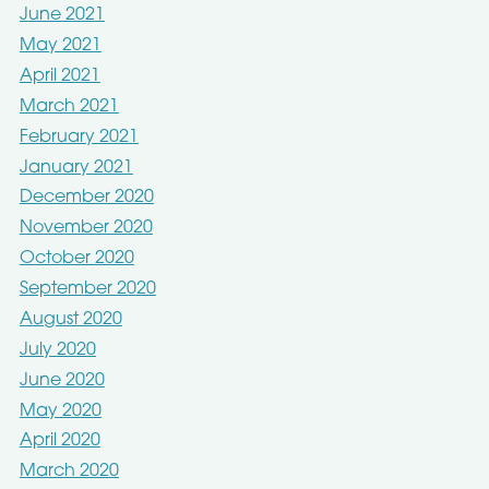
June 2021
May 2021
April 2021
March 2021
February 2021
January 2021
December 2020
November 2020
October 2020
September 2020
August 2020
July 2020
June 2020
May 2020
April 2020
March 2020