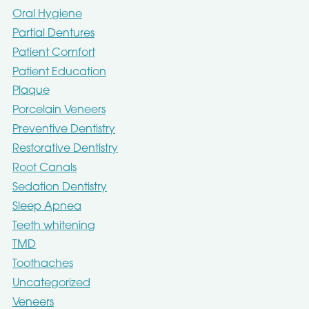
Oral Hygiene
Partial Dentures
Patient Comfort
Patient Education
Plaque
Porcelain Veneers
Preventive Dentistry
Restorative Dentistry
Root Canals
Sedation Dentistry
Sleep Apnea
Teeth whitening
TMD
Toothaches
Uncategorized
Veneers