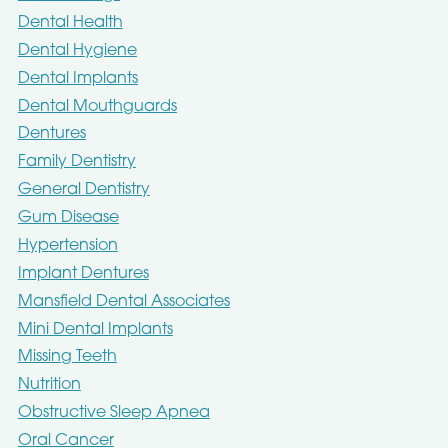
Dental Health
Dental Hygiene
Dental Implants
Dental Mouthguards
Dentures
Family Dentistry
General Dentistry
Gum Disease
Hypertension
Implant Dentures
Mansfield Dental Associates
Mini Dental Implants
Missing Teeth
Nutrition
Obstructive Sleep Apnea
Oral Cancer