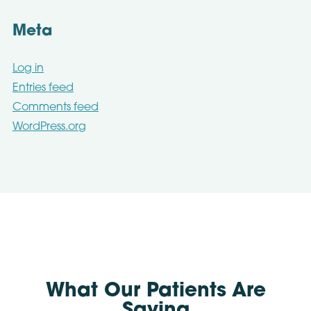
Meta
Log in
Entries feed
Comments feed
WordPress.org
What Our Patients Are
Saying