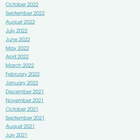
October 2022
September 2022
August 2022
July 2022
June 2022
May 2022
April 2022
March 2022
February 2022
January 2022
December 2021
November 2021
October 2021
September 2021
August 2021
July 2021