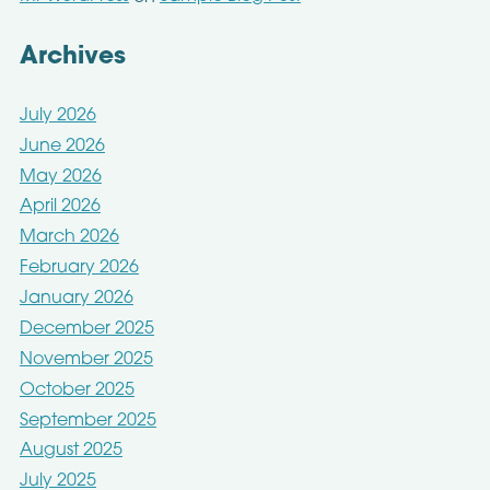
Archives
July 2026
June 2026
May 2026
April 2026
March 2026
February 2026
January 2026
December 2025
November 2025
October 2025
September 2025
August 2025
July 2025