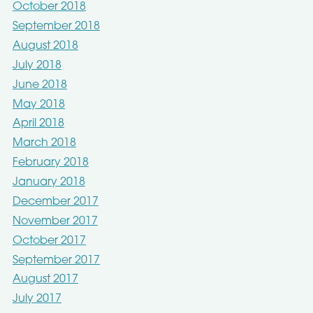
October 2018
September 2018
August 2018
July 2018
June 2018
May 2018
April 2018
March 2018
February 2018
January 2018
December 2017
November 2017
October 2017
September 2017
August 2017
July 2017