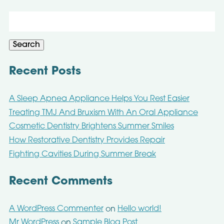
Search
for:
Search
Recent Posts
A Sleep Apnea Appliance Helps You Rest Easier
Treating TMJ And Bruxism With An Oral Appliance
Cosmetic Dentistry Brightens Summer Smiles
How Restorative Dentistry Provides Repair
Fighting Cavities During Summer Break
Recent Comments
A WordPress Commenter
Hello world!
on
Mr WordPress
Sample Blog Post
on