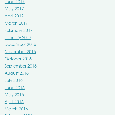
June 2017
May 2017
April 2017
March 2017
February 2017
January 2017
December 2016
November 2016
October 2016
September 2016
August 2016
July 2016
June 2016
May 2016
April 2016
March 2016