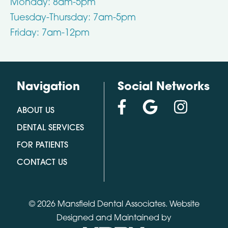
Monday: 8am-5pm
Tuesday-Thursday: 7am-5pm
Friday: 7am-12pm
Navigation
Social Networks
ABOUT US
DENTAL SERVICES
FOR PATIENTS
CONTACT US
© 2026 Mansfield Dental Associates.
Website
Designed and Maintained by