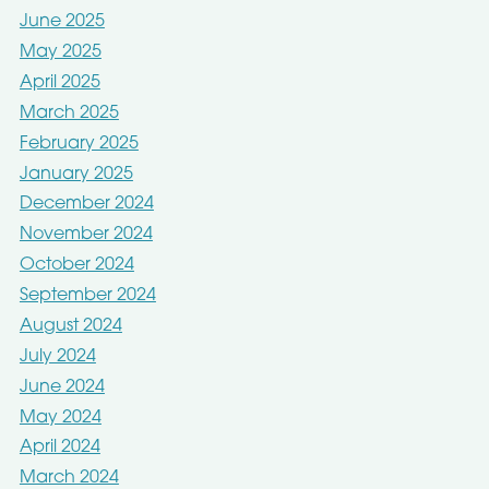
June 2025
May 2025
April 2025
March 2025
February 2025
January 2025
December 2024
November 2024
October 2024
September 2024
August 2024
July 2024
June 2024
May 2024
April 2024
March 2024