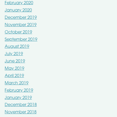
February 2020
January 2020
December 2019
November 2019
October 2019
September 2019
August 2019
July 2019
June 2019
May 2019
April 2019
March 2019
February 2019
January 2019
December 2018
November 2018