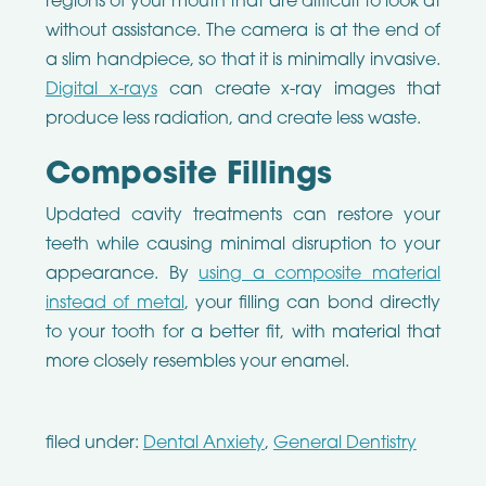
regions of your mouth that are difficult to look at
without assistance. The camera is at the end of
a slim handpiece, so that it is minimally invasive.
Digital x-rays
can create x-ray images that
produce less radiation, and create less waste.
Composite Fillings
Updated cavity treatments can restore your
teeth while causing minimal disruption to your
appearance. By
using a composite material
instead of metal
, your filling can bond directly
to your tooth for a better fit, with material that
more closely resembles your enamel.
filed under:
Dental Anxiety
,
General Dentistry