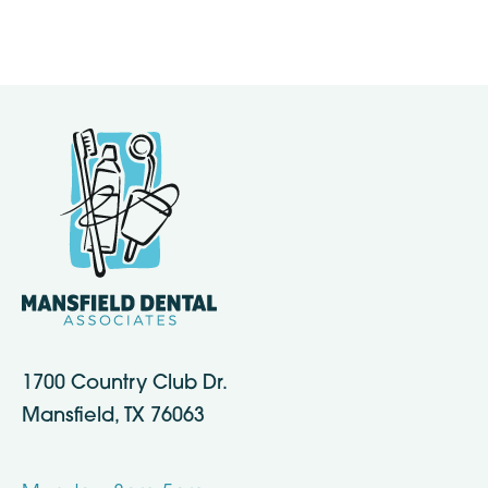
1700 Country Club Dr.
Mansfield, TX 76063