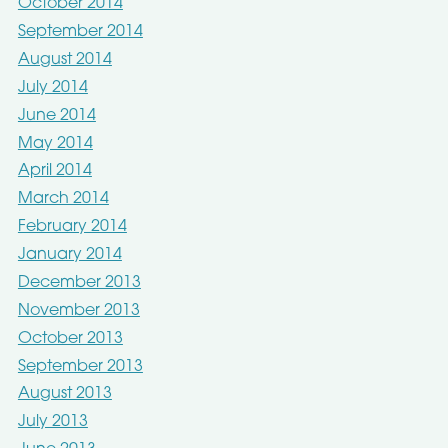
October 2014
September 2014
August 2014
July 2014
June 2014
May 2014
April 2014
March 2014
February 2014
January 2014
December 2013
November 2013
October 2013
September 2013
August 2013
July 2013