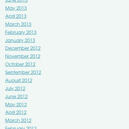
June 2013
May 2013
April 2013
March 2013
February 2013
January 2013
December 2012
November 2012
October 2012
September 2012
August 2012
July 2012
June 2012
May 2012
April 2012
March 2012