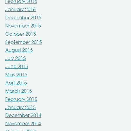
February 2016
January 2016
December 2015
November 2015
October 2015
September 2015
August 2015
July 2015
June 2015
May 2015
April 2015
March 2015
February 2015
January 2015
December 2014
November 2014