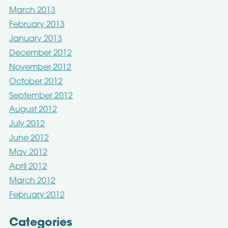
March 2013
February 2013
January 2013
December 2012
November 2012
October 2012
September 2012
August 2012
July 2012
June 2012
May 2012
April 2012
March 2012
February 2012
Categories