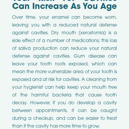
Can Increase As You Age
Over time, your enamel can become worn,
leaving you with a reduced natural defense
against cavities. Dry mouth (xerostomia) is a
side effect of a number of medications; this loss
of saliva production can reduce your natural
defense against cavities. Gum disease can
leave your tooth roots exposed, which can
mean the more vulnerable area of your tooth is
exposed and at risk for cavities. A cleaning from
your hygienist can help keep your mouth free
of the harmful bacteria that cause tooth
decay. However, if you do develop a cavity
between appointments, it can be caught
during a checkup, and can be easier to treat
than if the cavity has more time to grow.