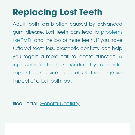
Replacing Lost Teeth
Adult tooth loss is often caused by advanced
gum disease. Lost teeth can lead to
problems
like TMD
, and the loss of more teeth. If you have
suffered tooth loss, prosthetic dentistry can help
you regain a more natural dental function. A
replacement tooth supported by a dental
implant
can even help offset the negative
impact of a lost tooth root.
filed under:
General Dentistry
Search
for: