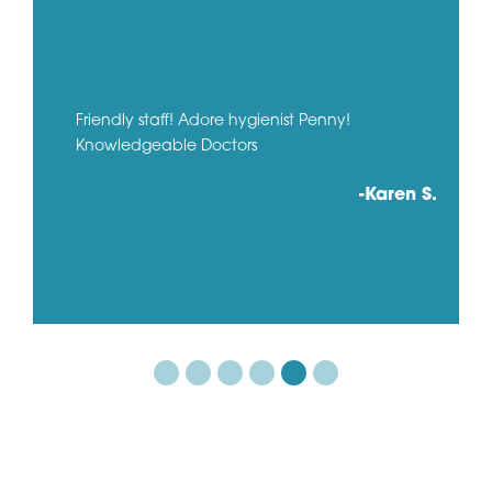
Friendly staff! Adore hygienist Penny!
Knowledgeable Doctors
-Karen S.