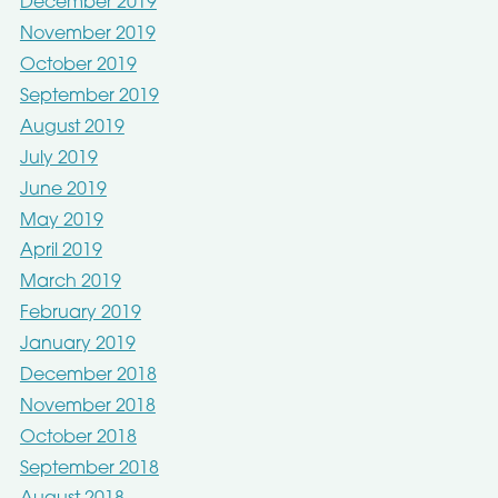
December 2019
November 2019
October 2019
September 2019
August 2019
July 2019
June 2019
May 2019
April 2019
March 2019
February 2019
January 2019
December 2018
November 2018
October 2018
September 2018