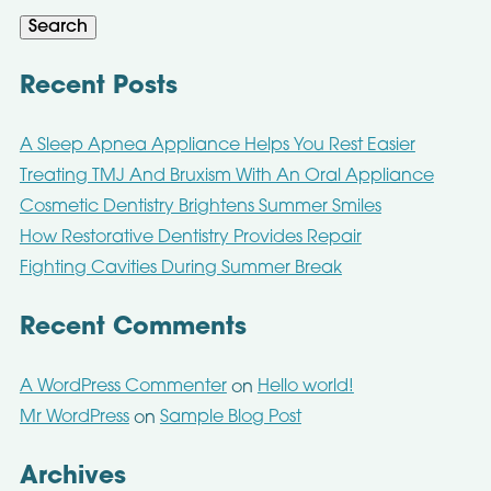
Search
Recent Posts
A Sleep Apnea Appliance Helps You Rest Easier
Treating TMJ And Bruxism With An Oral Appliance
Cosmetic Dentistry Brightens Summer Smiles
How Restorative Dentistry Provides Repair
Fighting Cavities During Summer Break
Recent Comments
A WordPress Commenter
Hello world!
on
Mr WordPress
Sample Blog Post
on
Archives