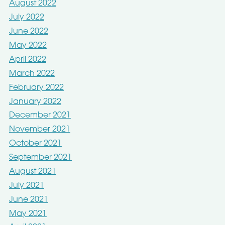
August 2022
July 2022
June 2022
May 2022
April 2022
March 2022
February 2022
January 2022
December 2021
November 2021
October 2021
September 2021
August 2021
July 2021
June 2021
May 2021