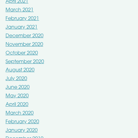
April 2021
March 2021
February 2021
January 2021
December 2020
November 2020
October 2020
September 2020
August 2020
July 2020
June 2020
May 2020
April 2020
March 2020
February 2020
January 2020