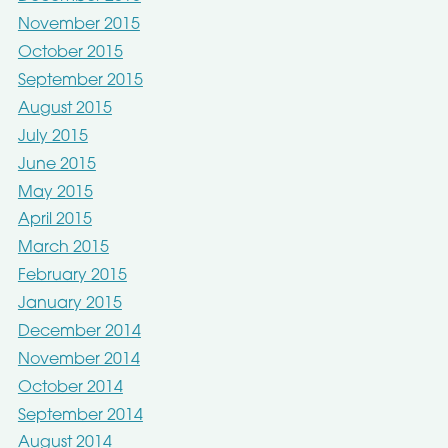
November 2015
October 2015
September 2015
August 2015
July 2015
June 2015
May 2015
April 2015
March 2015
February 2015
January 2015
December 2014
November 2014
October 2014
September 2014
August 2014