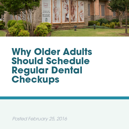
Why Older Adults
Should Schedule
Regular Dental
Checkups
Posted
February 25, 2016