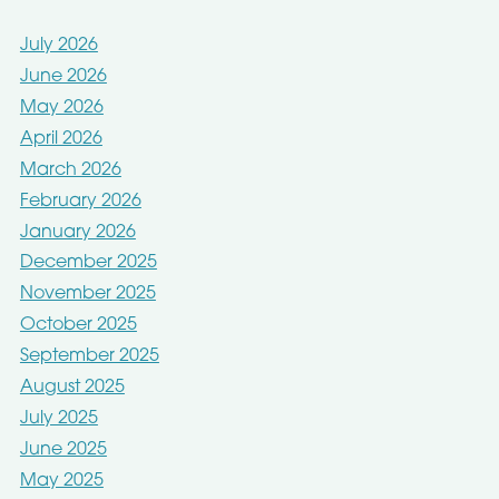
July 2026
June 2026
May 2026
April 2026
March 2026
February 2026
January 2026
December 2025
November 2025
October 2025
September 2025
August 2025
July 2025
June 2025
May 2025