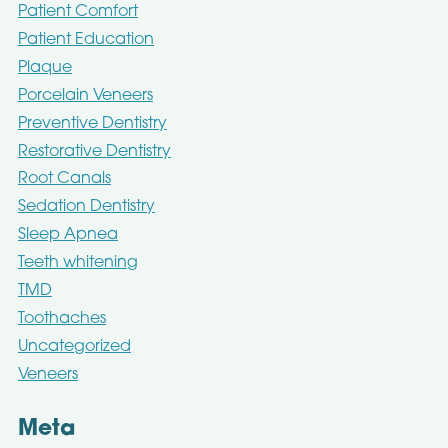
Patient Comfort
Patient Education
Plaque
Porcelain Veneers
Preventive Dentistry
Restorative Dentistry
Root Canals
Sedation Dentistry
Sleep Apnea
Teeth whitening
TMD
Toothaches
Uncategorized
Veneers
Meta