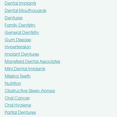
Dental Implants
Dental Mouthguards
Dentures
Family Dentistry
General Dentistry
Gum Disease
Hypertension
Implant Dentures
Mansfield Dental Associates
Mini Dental Implants
Missing Teeth
Nutrition
Obstructive Sleep Apnea
Oral Cancer
Oral Hygiene
Partial Dentures