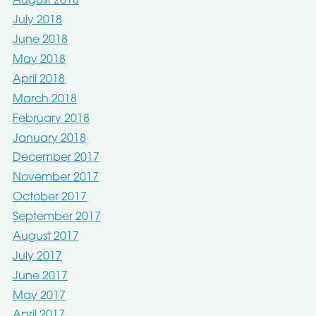
August 2018
July 2018
June 2018
May 2018
April 2018
March 2018
February 2018
January 2018
December 2017
November 2017
October 2017
September 2017
August 2017
July 2017
June 2017
May 2017
April 2017