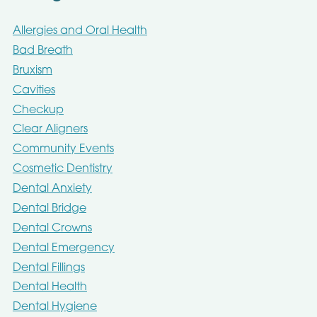
Allergies and Oral Health
Bad Breath
Bruxism
Cavities
Checkup
Clear Aligners
Community Events
Cosmetic Dentistry
Dental Anxiety
Dental Bridge
Dental Crowns
Dental Emergency
Dental Fillings
Dental Health
Dental Hygiene