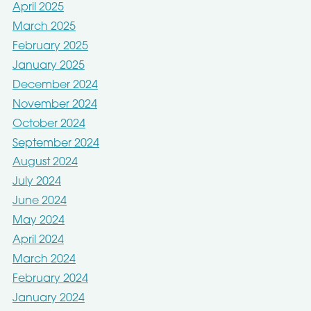
April 2025
March 2025
February 2025
January 2025
December 2024
November 2024
October 2024
September 2024
August 2024
July 2024
June 2024
May 2024
April 2024
March 2024
February 2024
January 2024