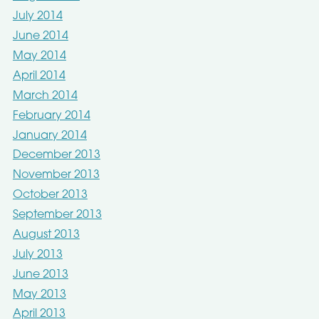
July 2014
June 2014
May 2014
April 2014
March 2014
February 2014
January 2014
December 2013
November 2013
October 2013
September 2013
August 2013
July 2013
June 2013
May 2013
April 2013