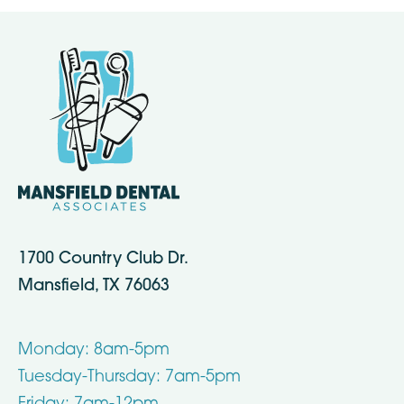
1700 Country Club Dr.
Mansfield, TX 76063
Monday: 8am-5pm
Tuesday-Thursday: 7am-5pm