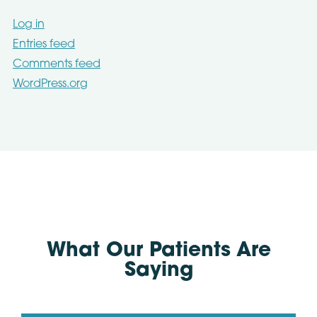
Log in
Entries feed
Comments feed
WordPress.org
What Our Patients Are
Saying