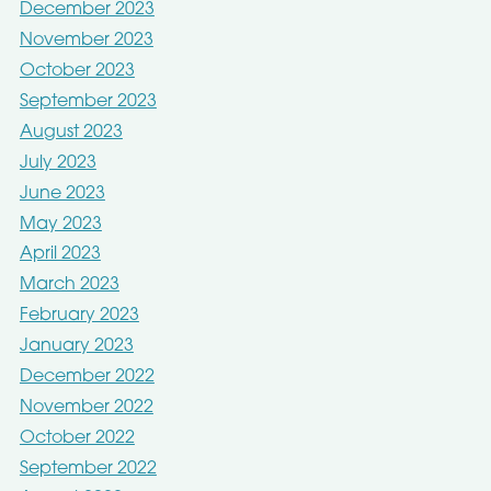
December 2023
November 2023
October 2023
September 2023
August 2023
July 2023
June 2023
May 2023
April 2023
March 2023
February 2023
January 2023
December 2022
November 2022
October 2022
September 2022