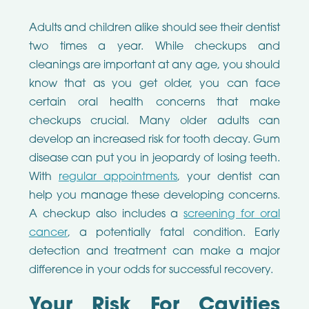
Adults and children alike should see their dentist
two times a year. While checkups and
cleanings are important at any age, you should
know that as you get older, you can face
certain oral health concerns that make
checkups crucial. Many older adults can
develop an increased risk for tooth decay. Gum
disease can put you in jeopardy of losing teeth.
With
regular appointments
, your dentist can
help you manage these developing concerns.
A checkup also includes a
screening for oral
cancer
, a potentially fatal condition. Early
detection and treatment can make a major
difference in your odds for successful recovery.
Your Risk For Cavities