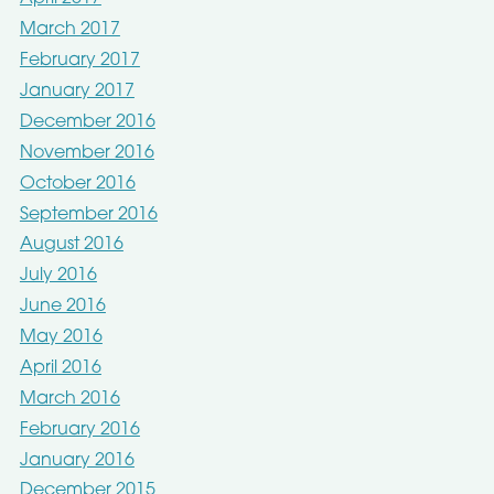
March 2017
February 2017
January 2017
December 2016
November 2016
October 2016
September 2016
August 2016
July 2016
June 2016
May 2016
April 2016
March 2016
February 2016
January 2016
December 2015