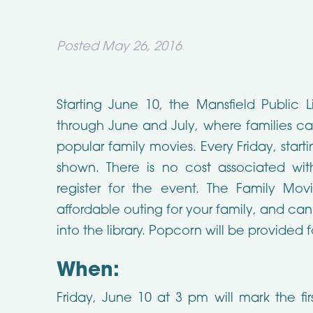
Posted
May 26, 2016
Starting June 10, the Mansfield Public L
through June and July, where families ca
popular family movies. Every Friday, startin
shown. There is no cost associated w
register for the event. The Family Mo
affordable outing for your family, and can
into the library. Popcorn will be provided 
When:
Friday, June 10 at 3 pm will mark the fir