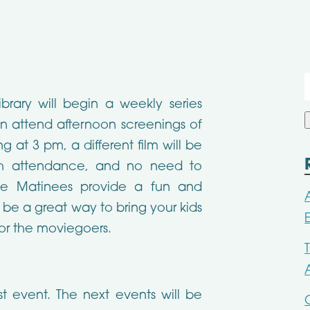
f
ibrary will begin a weekly series
n attend afternoon screenings of
g at 3 pm, a different film will be
ith attendance, and no need to
vie Matinees provide a fun and
 be a great way to bring your kids
for the moviegoers.
st event. The next events will be