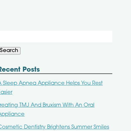
Search
or:
Search
Recent Posts
A Sleep Apnea Appliance Helps You Rest
Easier
Treating TMJ And Bruxism With An Oral
Appliance
Cosmetic Dentistry Brightens Summer Smiles