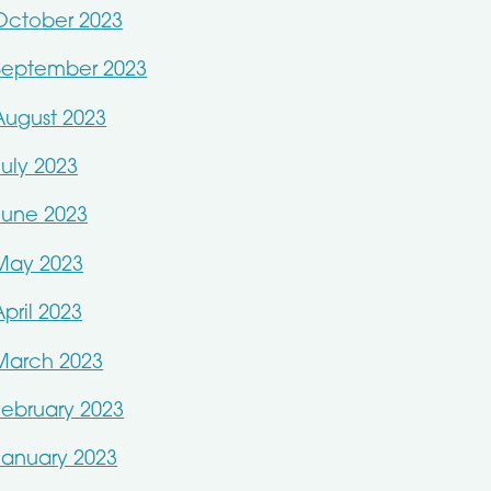
October 2023
September 2023
August 2023
July 2023
June 2023
May 2023
April 2023
March 2023
February 2023
January 2023