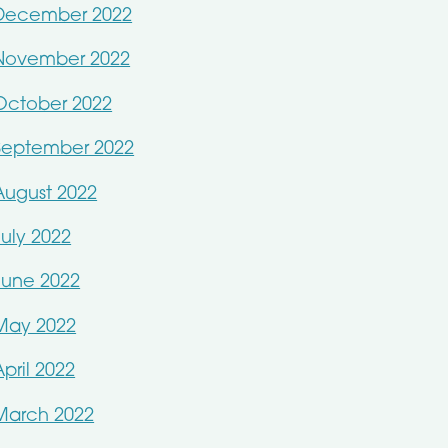
December 2022
November 2022
October 2022
September 2022
August 2022
July 2022
June 2022
May 2022
April 2022
March 2022