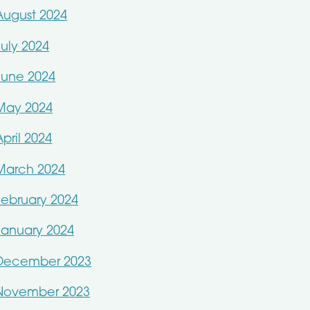
August 2024
July 2024
June 2024
May 2024
April 2024
March 2024
February 2024
January 2024
December 2023
November 2023