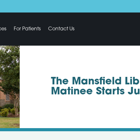
ces
For Patients
Contact Us
The Mansfield Li
Matinee Starts J