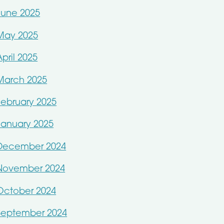
June 2025
May 2025
April 2025
March 2025
February 2025
January 2025
December 2024
November 2024
October 2024
September 2024