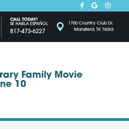
CALL TODAY!
1700 Country Club Dr.
SE HABLA ESPAÑOL
Mansfield, TX 76063
817-473-6227
brary Family Movie
une 10