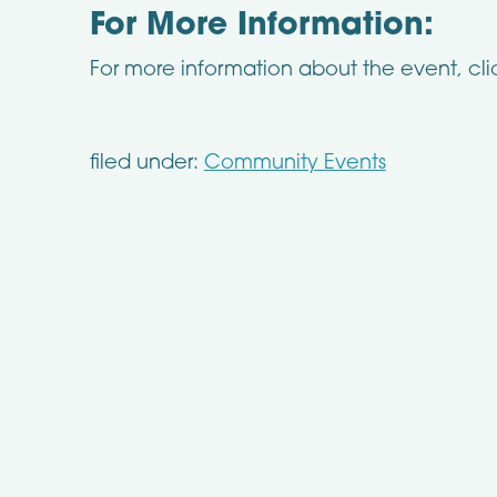
For More Information:
For more information about the event, cl
filed under:
Community Events