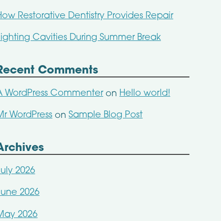
How Restorative Dentistry Provides Repair
Fighting Cavities During Summer Break
Recent Comments
A WordPress Commenter
Hello world!
on
Mr WordPress
Sample Blog Post
on
Archives
July 2026
June 2026
May 2026