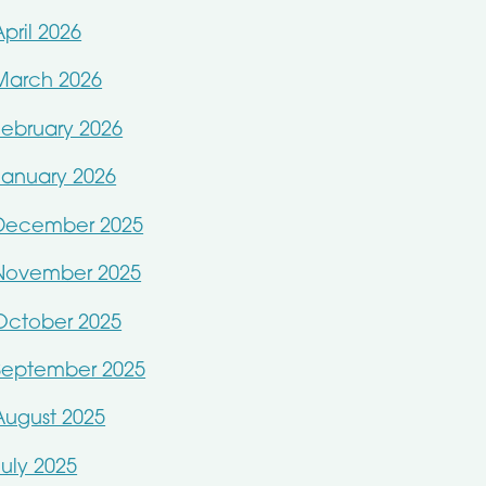
April 2026
March 2026
February 2026
January 2026
December 2025
November 2025
October 2025
September 2025
August 2025
July 2025