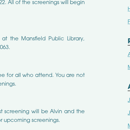
22. All of the screenings will begin
t the Mansfield Public Library,
6063.
ee for all who attend. You are not
enings.
st screening will be Alvin and the
r upcoming screenings.