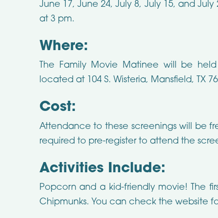
June 17, June 24, July 8, July 15, and July 
at 3 pm.
Where:
The Family Movie Matinee will be held a
located at 104 S. Wisteria, Mansfield, TX 7
Cost:
Attendance to these screenings will be fr
required to pre-register to attend the scre
Activities Include:
Popcorn and a kid-friendly movie! The fir
Chipmunks. You can check the website fo