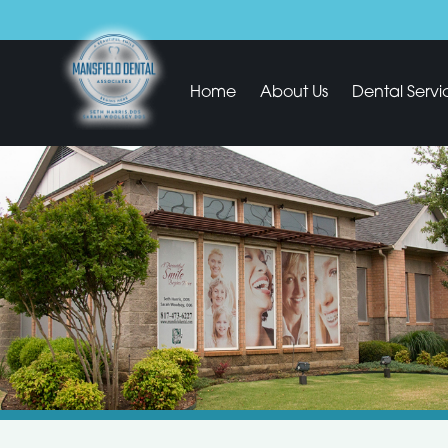
Home
About Us
Dental Servi