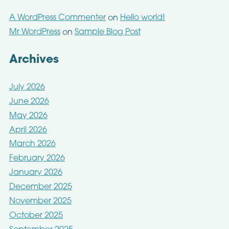
A WordPress Commenter
Hello world!
on
Mr WordPress
Sample Blog Post
on
Archives
July 2026
June 2026
May 2026
April 2026
March 2026
February 2026
January 2026
December 2025
November 2025
October 2025