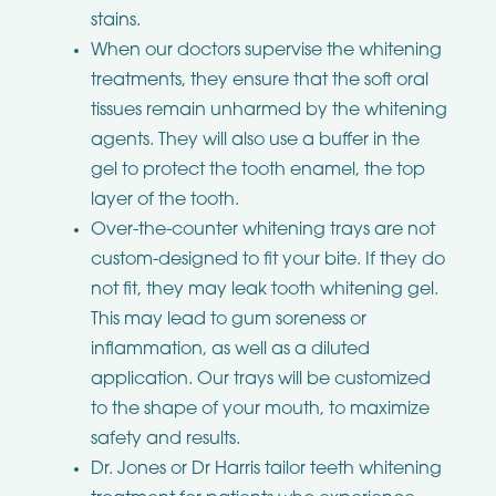
stains.
When our doctors supervise the whitening
treatments, they ensure that the soft oral
tissues remain unharmed by the whitening
agents. They will also use a buffer in the
gel to protect the tooth enamel, the top
layer of the tooth.
Over-the-counter whitening trays are not
custom-designed to fit your bite. If they do
not fit, they may leak tooth whitening gel.
This may lead to gum soreness or
inflammation, as well as a diluted
application. Our trays will be customized
to the shape of your mouth, to maximize
safety and results.
Dr. Jones or Dr Harris tailor teeth whitening