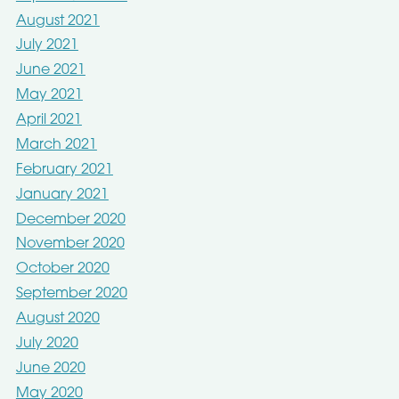
August 2021
July 2021
June 2021
May 2021
April 2021
March 2021
February 2021
January 2021
December 2020
November 2020
October 2020
September 2020
August 2020
July 2020
June 2020
May 2020