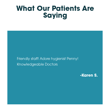
What Our Patients Are
Saying
Friendly staff! Adore hygienist Penny!
Knowledgeable Doctors
-Karen S.