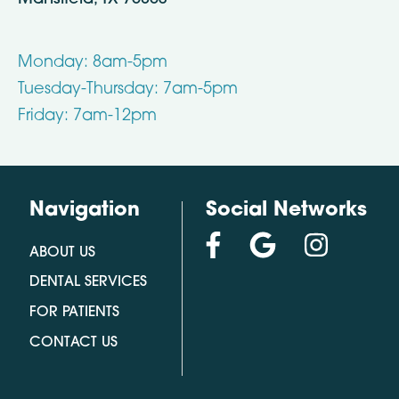
Monday: 8am-5pm
Tuesday-Thursday: 7am-5pm
Friday: 7am-12pm
Navigation
Social Networks
ABOUT US
DENTAL SERVICES
FOR PATIENTS
CONTACT US