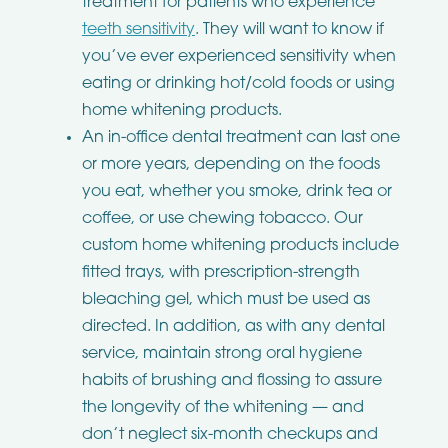
treatment for patients who experience
teeth sensitivity
. They will want to know if
you’ve ever experienced sensitivity when
eating or drinking hot/cold foods or using
home whitening products.
An in-office dental treatment can last one
or more years, depending on the foods
you eat, whether you smoke, drink tea or
coffee, or use chewing tobacco. Our
custom home whitening products include
fitted trays, with prescription-strength
bleaching gel, which must be used as
directed. In addition, as with any dental
service, maintain strong oral hygiene
habits of brushing and flossing to assure
the longevity of the whitening — and
don’t neglect six-month checkups and