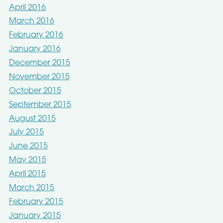
April 2016
March 2016
February 2016
January 2016
December 2015
November 2015
October 2015
September 2015
August 2015
July 2015
June 2015
May 2015
April 2015
March 2015
February 2015
January 2015