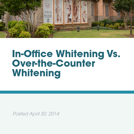
In-Office Whitening Vs.
Over-the-Counter
Whitening
Posted
April 30, 2014