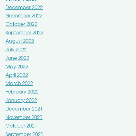
December 2022
November 2022
October 2022
September 2022
August 2022
July 2022
June 2022
May 2022
April 2022
March 2022
February 2022
January 2022
December 2021
November 2021
October 2021
September 2021