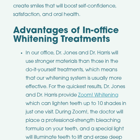
create smiles that will boost self-confidence,
satisfaction, and oral health.
Advantages of In-office
Whitening Treatments
In our office, Dr. Jones and Dr. Harris will
use stronger materials than those in the
do-it-yourself treatments, which means
that our whitening system is usually more
effective. For the quickest results, Dr. Jones
and Dr. Harris provide
Zoom! Whitening
which can lighten teeth up to 10 shades in
just one visit. During Zoom!, the doctor will
place a professional-strength bleaching
formula on your teeth, and a special light
will illuminate teeth to lift and erase deep