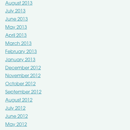
August 2013
July 2013
June 2013
May 2013
April 2013
March 2013
February 2013
January 2013
December 2012
November 2012
October 2012
September 2012
August 2012
July 2012
June 2012
May 2012