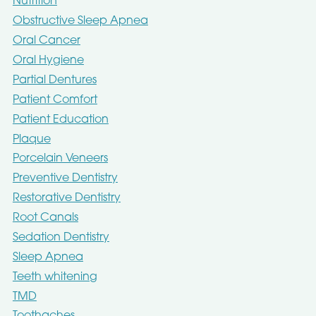
Nutrition
Obstructive Sleep Apnea
Oral Cancer
Oral Hygiene
Partial Dentures
Patient Comfort
Patient Education
Plaque
Porcelain Veneers
Preventive Dentistry
Restorative Dentistry
Root Canals
Sedation Dentistry
Sleep Apnea
Teeth whitening
TMD