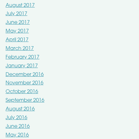
August 2017
July 2017
June 2017
May 2017
April 2017
March 2017
February 2017
January 2017
December 2016
November 2016
October 2016
September 2016
August 2016
July 2016
June 2016
May 2016