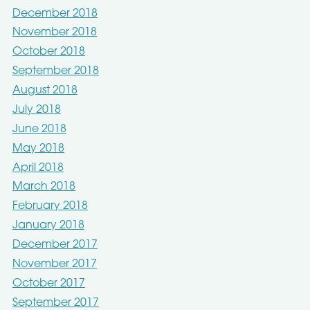
December 2018
November 2018
October 2018
September 2018
August 2018
July 2018
June 2018
May 2018
April 2018
March 2018
February 2018
January 2018
December 2017
November 2017
October 2017
September 2017