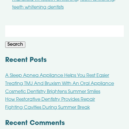
teeth whitening dentists
Search
for:
Search
Recent Posts
A Sleep Apnea Appliance Helps You Rest Easier
Treating TMJ And Bruxism With An Oral Appliance
Cosmetic Dentistry Brightens Summer Smiles
How Restorative Dentistry Provides Repair
Fighting Cavities During Summer Break
Recent Comments