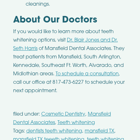
cleanings.
About Our Doctors
If you would like to learn more about teeth
whitening options, visit
Dr. Blair Jones and Dr.
Seth Harris
of Mansfield Dental Associates. They
treat patients from Mansfield, South Arlington,
Kennedale, Southeast Ft. Worth, Alvarado, and
Midlothian areas.
To schedule a consultation
,
call our office at 817-473-6227 to schedule your
next appointment.
filed under:
Cosmetic Dentistry
,
Mansfield
Dental Associates
,
Teeth whitening
Tags:
dentists teeth whitening
,
mansfield TX
,
mansfield TX teeeth whitening
,
teeth whitening
,