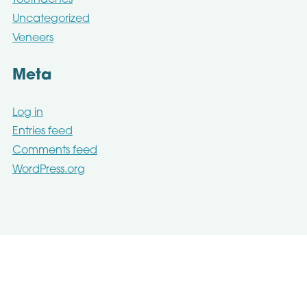
Toothaches
Uncategorized
Veneers
Meta
Log in
Entries feed
Comments feed
WordPress.org