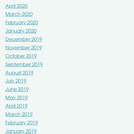
April 2020
March 2020
February 2020
January 2020
December 2019
November 2019
October 2019
September 2019
August 2019
July 2019
June 2019
May 2019
April 2019
March 2019
February 2019
January 2019