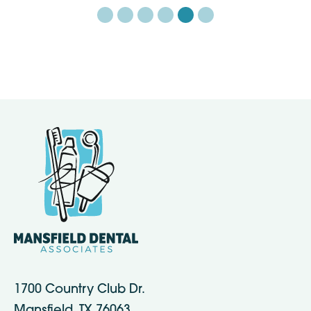
1700 Country Club Dr.
Mansfield, TX 76063