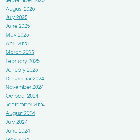
September 2025
August 2025
July 2025
June 2025
May 2025
April 2025
March 2025
February 2025
January 2025
December 2024
November 2024
October 2024
September 2024
August 2024
July 2024
June 2024
May 2024