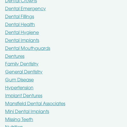
Dental Crowns
Dental Emergency
Dental Fillings
Dental Health
Dental Hygiene
Dental Implants
Dental Mouthguards
Dentures
Family Dentistry
General Dentistry
Gum Disease
Hypertension
Implant Dentures
Mansfield Dental Associates
Mini Dental Implants
Missing Teeth