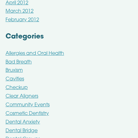
April 2012
March 2012
February 2012
Categories
Allergies and Oral Health
Bad Breath
Bruxism
Cavities
Checkup
Clear Aligners
Community Events
Cosmetic Dentistry
Dental Anxiety
Dental Bridge