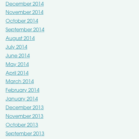
December 2014
November 2014
October 2014
September 2014
August 2014
July 2014
June 2014
May 2014
April 2014
March 2014
February 2014
January 2014
December 2013
November 2013
October 2013
September 2013