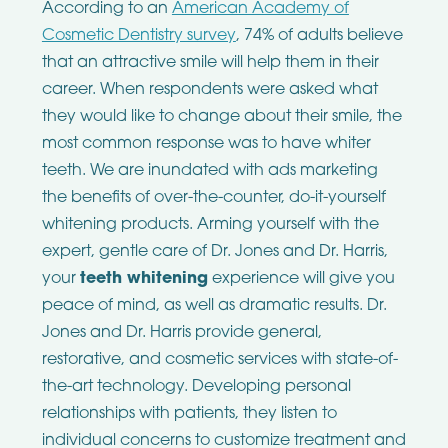
According to an
American Academy of
Cosmetic Dentistry survey
, 74% of adults believe
that an attractive smile will help them in their
career. When respondents were asked what
they would like to change about their smile, the
most common response was to have whiter
teeth. We are inundated with ads marketing
the benefits of over-the-counter, do-it-yourself
whitening products. Arming yourself with the
expert, gentle care of Dr. Jones and Dr. Harris,
your
teeth whitening
experience will give you
peace of mind, as well as dramatic results.
Dr.
Jones and Dr. Harris provide general,
restorative, and cosmetic services with state-of-
the-art technology. Developing personal
relationships with patients, they listen to
individual concerns to customize treatment and