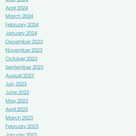
April 2024
March 2024
February 2024
January 2024
December 2023
November 2023
October 2023
September 2023
August 2023
July 2023
June 2023
May 2023
April 2023
March 2023
February 2023
January 2023